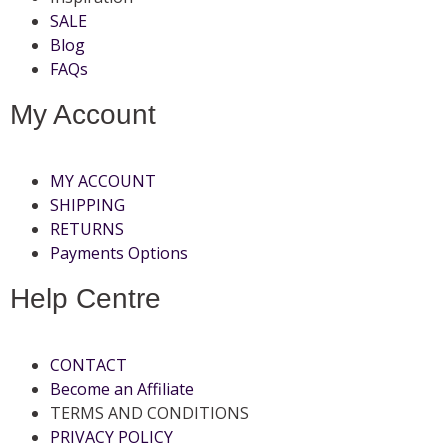
SALE
Blog
FAQs
My Account
MY ACCOUNT
SHIPPING
RETURNS
Payments Options
Help Centre
CONTACT
Become an Affiliate
TERMS AND CONDITIONS
PRIVACY POLICY