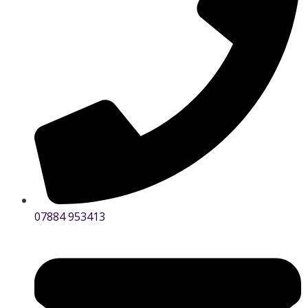
07884 953413