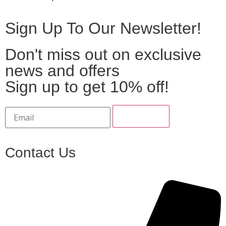
Sign Up To Our Newsletter!
Don't miss out on exclusive
news and offers
Sign up to get 10% off!
Contact Us