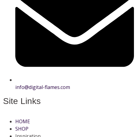
info@digital-flames.com
Site Links
HOME
SHOP
Inspiration