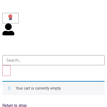
0
Your cart is currently empty.
Return to shop