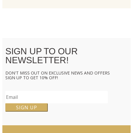
SIGN UP TO OUR
NEWSLETTER!
DON'T MISS OUT ON EXCLUSIVE NEWS AND OFFERS
SIGN UP TO GET 10% OFF!