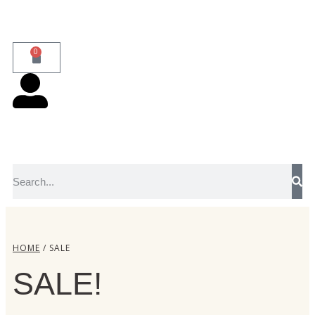
0
HOME
/ SALE
SALE!