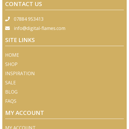
CONTACT US
07884 953413
info@digital-flames.com
SITE LINKS
HOME
SHOP
INSPIRATION
SALE
BLOG
FAQS
MY ACCOUNT
MY ACCOUNT