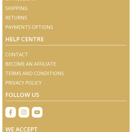
SHIPPING
RETURNS
PAYMENTS OPTIONS
HELP CENTRE
CONTACT
BECOME AN AFFILIATE
TERMS AND CONDITIONS
PRIVACY POLICY
FOLLOW US
WE ACCEPT