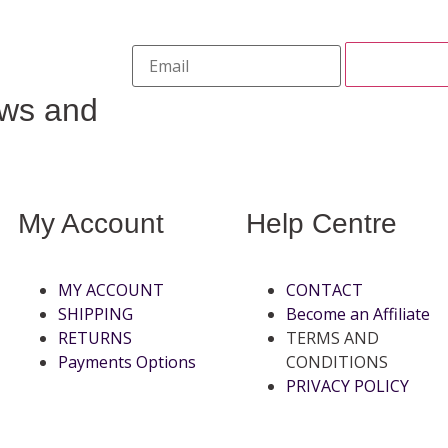
ews and
My Account
Help Centre
MY ACCOUNT
CONTACT
SHIPPING
Become an Affiliate
RETURNS
TERMS AND
Payments Options
CONDITIONS
PRIVACY POLICY