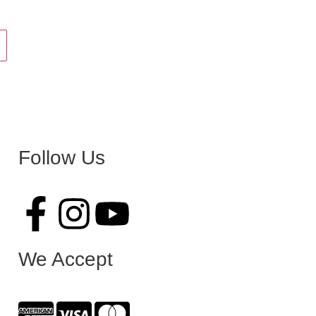
Follow Us
We Accept