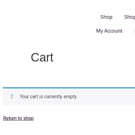
Shop
Sho
My Account
Cart
Your cart is currently empty.
Return to shop