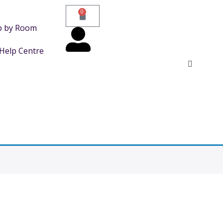
0
p by Room
Help Centre