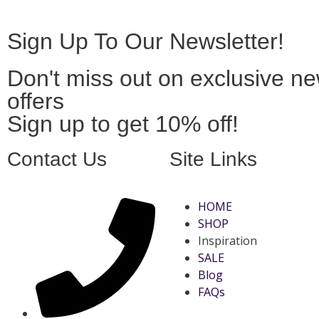
Sign Up To Our Newsletter!
Don't miss out on exclusive n
offers
Sign up to get 10% off!
Contact Us
Site Links
HOME
SHOP
Inspiration
SALE
Blog
FAQs