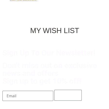
MY WISH LIST
Sign Up To Our Newsletter!
Don't miss out on exclusive
news and offers
Sign up to get 10% off!