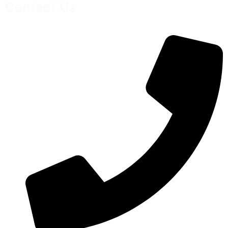
Contact Us