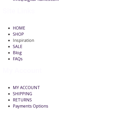
Site Links
HOME
SHOP
Inspiration
SALE
Blog
FAQs
My Account
MY ACCOUNT
SHIPPING
RETURNS
Payments Options