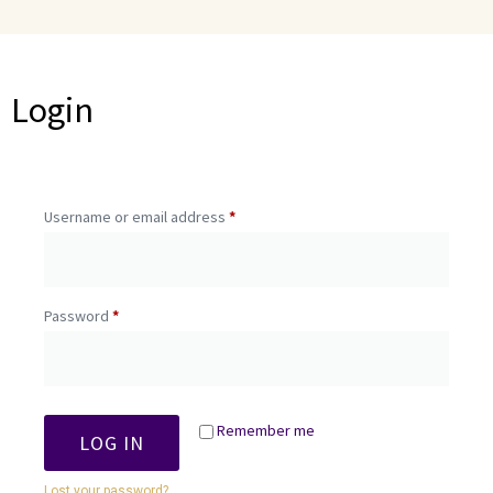
Login
Username or email address
*
Password
*
Remember me
LOG IN
Lost your password?