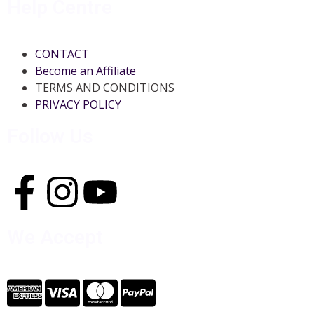
Help Centre
CONTACT
Become an Affiliate
TERMS AND CONDITIONS
PRIVACY POLICY
Follow Us
We Accept