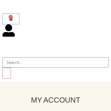
0
MY ACCOUNT