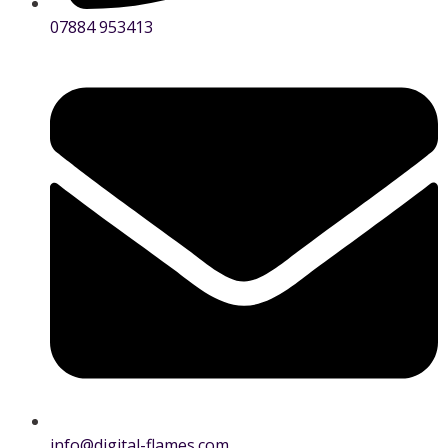
07884 953413
info@digital-flames.com