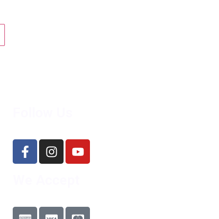
Follow Us
We Accept