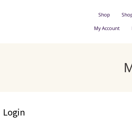
Shop
Sho
My Account
Login