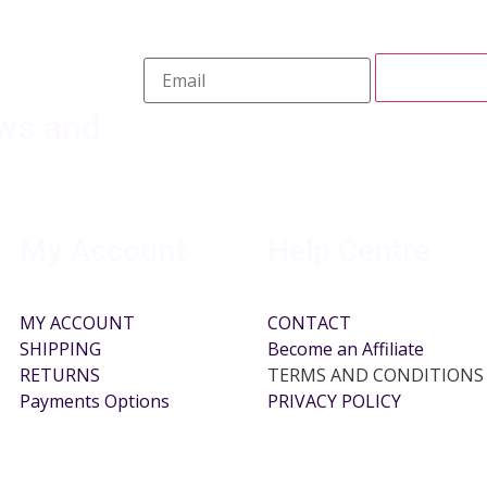
ews and
My Account
Help Centre
MY ACCOUNT
CONTACT
SHIPPING
Become an Affiliate
RETURNS
TERMS AND CONDITIONS
Payments Options
PRIVACY POLICY