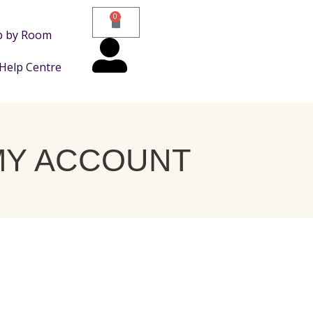
0
p by Room
Help Centre
MY ACCOUNT