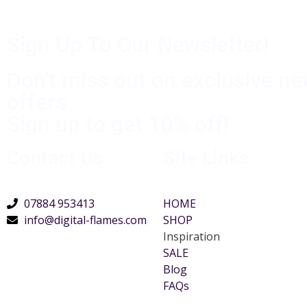
Sign Up To Our Newsletter!
Don't miss out on exclusive n
offers
Sign up to get 10% off!
Contact Us
Site Links
07884 953413
HOME
info@digital-flames.com
SHOP
Inspiration
SALE
Blog
FAQs