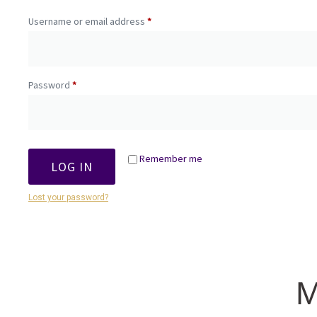
Username or email address
*
Password
*
Remember me
LOG IN
Lost your password?
M