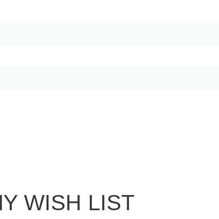
Y WISH LIST