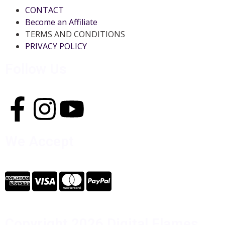
CONTACT
Become an Affiliate
TERMS AND CONDITIONS
PRIVACY POLICY
Follow Us
We Accept
Copyright 2026 Digital Flames