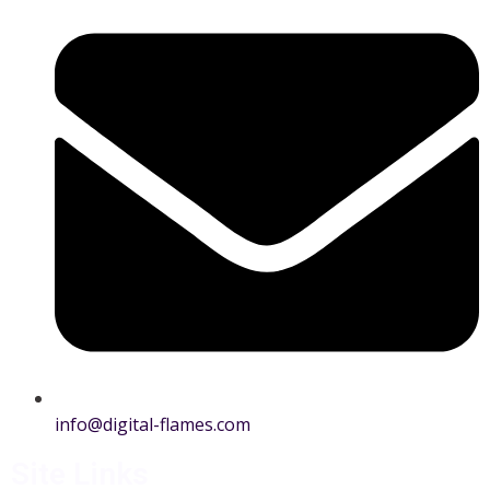
info@digital-flames.com
Site Links