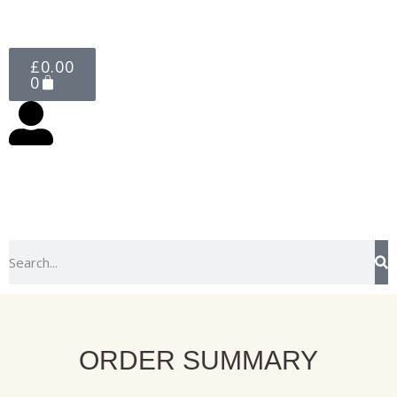
£
0.00
0
ORDER SUMMARY