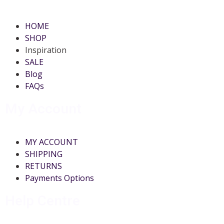
HOME
SHOP
Inspiration
SALE
Blog
FAQs
My Account
MY ACCOUNT
SHIPPING
RETURNS
Payments Options
Help Centre