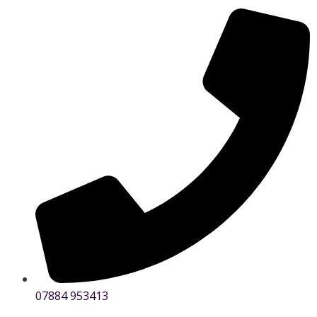
07884 953413