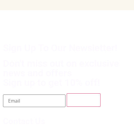
Sign Up To Our Newsletter!
Don't miss out on exclusive
news and offers
Sign up to get 10% off!
Contact Us