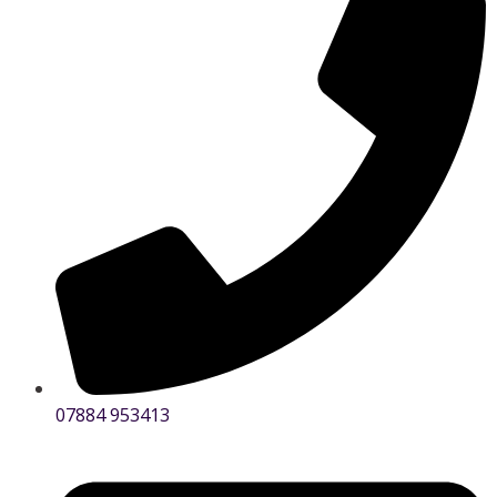
07884 953413