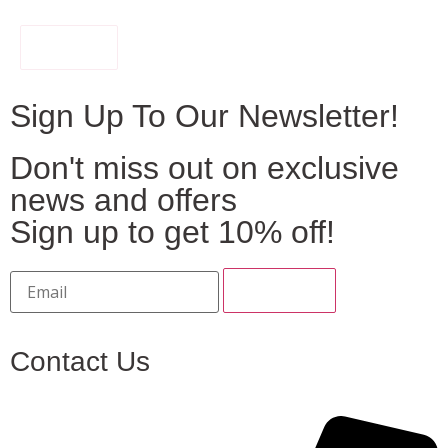
FILTER
Sign Up To Our Newsletter!
Don't miss out on exclusive
news and offers
Sign up to get 10% off!
Contact Us