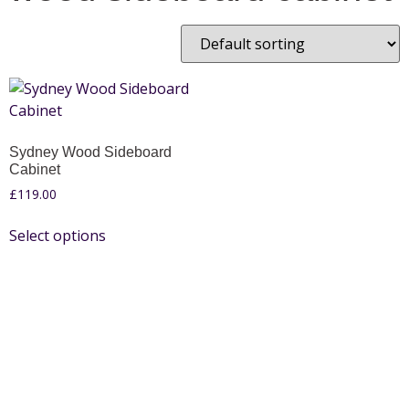
Sydney Wood Sideboard
Cabinet
£
119.00
Select options