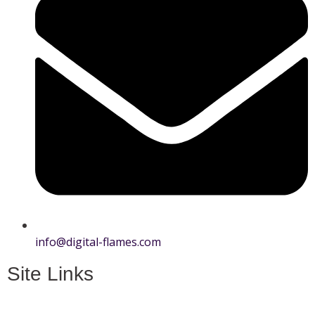
info@digital-flames.com
Site Links