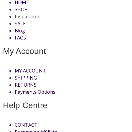
HOME
SHOP
Inspiration
SALE
Blog
FAQs
My Account
MY ACCOUNT
SHIPPING
RETURNS
Payments Options
Help Centre
CONTACT
Become an Affiliate