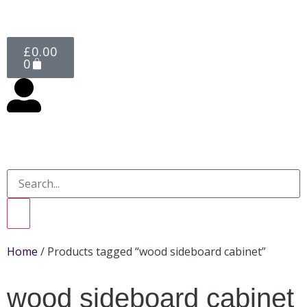
£
0.00
0
Home
/ Products tagged “wood sideboard cabinet”
wood sideboard cabinet