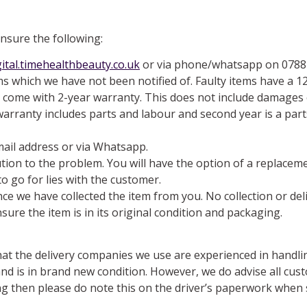
ensure the following:
ital.timehealthbeauty.co.uk
or via phone/whatsapp on 07884
s which we have not been notified of. Faulty items have a 1
es come with 2-year warranty. This does not include damages 
e warranty includes parts and labour and second year is a par
mail address or via Whatsapp.
ution to the problem. You will have the option of a replace
o go for lies with the customer.
once we have collected the item from you. No collection or de
sure the item is in its original condition and packaging.
at the delivery companies we use are experienced in handlin
nd is in brand new condition. However, we do advise all cus
ing then please do note this on the driver’s paperwork when 