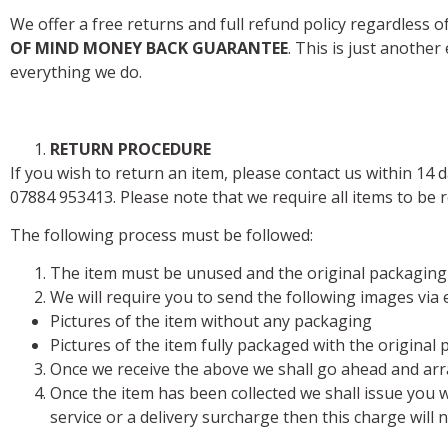
We offer a free returns and full refund policy regardless 
OF MIND MONEY BACK GUARANTEE
. This is just anothe
everything we do.
RETURN PROCEDURE
If you wish to return an item, please contact us within 14 
07884 953413. Please note that we require all items to be r
The following process must be followed:
The item must be unused and the original packaging
We will require you to send the following images via 
Pictures of the item without any packaging
Pictures of the item fully packaged with the original
Once we receive the above we shall go ahead and arra
Once the item has been collected we shall issue you wi
service or a delivery surcharge then this charge will 