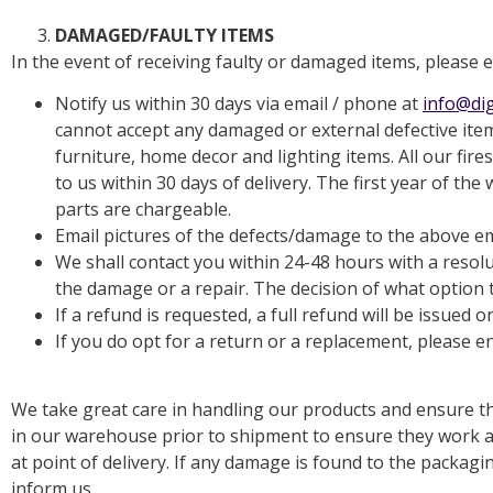
DAMAGED/FAULTY ITEMS
In the event of receiving faulty or damaged items, please 
Notify us within 30 days via email / phone at
info@dig
cannot accept any damaged or external defective item
furniture, home decor and lighting items. All our fir
to us within 30 days of delivery. The first year of th
parts are chargeable.
Email pictures of the defects/damage to the above e
We shall contact you within 24-48 hours with a resol
the damage or a repair. The decision of what option t
If a refund is requested, a full refund will be issued 
If you do opt for a return or a replacement, please en
We take great care in handling our products and ensure th
in our warehouse prior to shipment to ensure they work a
at point of delivery. If any damage is found to the packag
inform us.