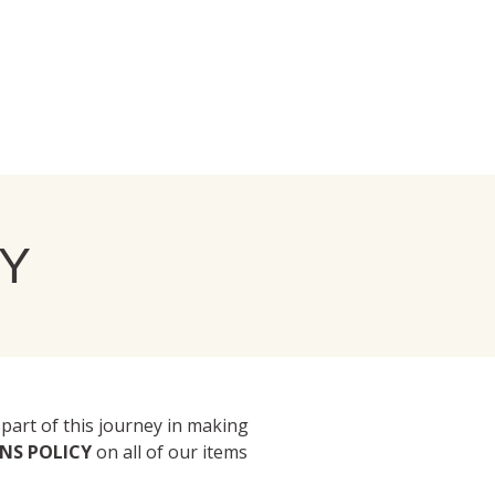
Y
 part of this journey in making
RNS POLICY
on all of our items