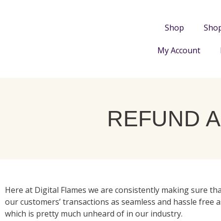
Shop
Sho
My Account
REFUND A
Here at Digital Flames we are consistently making sure tha
our customers’ transactions as seamless and hassle free a
which is pretty much unheard of in our industry.