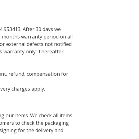
 953413. After 30 days we
2 months warranty period on all
or external defects not notified
ts warranty only. Thereafter
ment, refund, compensation for
livery charges apply.
g our items. We check all items
tomers to check the packaging
signing for the delivery and