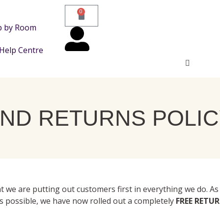
0
p by Room
Help Centre
ND RETURNS POLIC
t we are putting out customers first in everything we do. As
s possible, we have now rolled out a completely
FREE RETU