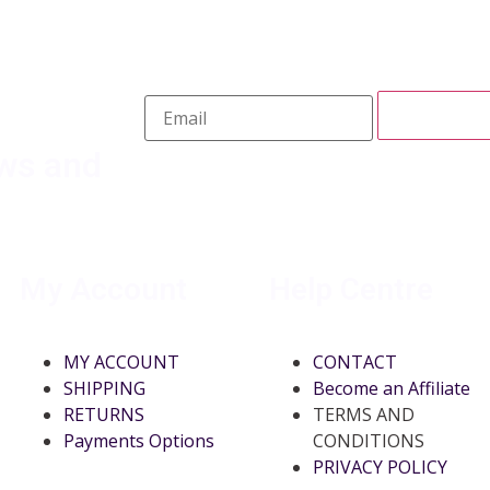
ews and
My Account
Help Centre
MY ACCOUNT
CONTACT
SHIPPING
Become an Affiliate
RETURNS
TERMS AND
Payments Options
CONDITIONS
PRIVACY POLICY