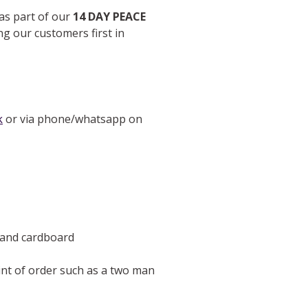
 as part of our
14 DAY PEACE
ng our customers first in
k
or via phone/whatsapp on
e and cardboard
oint of order such as a two man