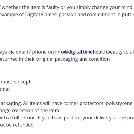
of whether the item is faulty or you simply change your mind
r example of Digital Flames’ passion and commitment in putti
days via email / phone on
info@digital.timehealthbeauty.co.u
eturned in their original packaging and condition.
 must be kept
email:
 packaging. All items will have corner protectors, polystyren
nge collection of the item
th a full refund. If you have paid for your delivery at the p
not be refunded.