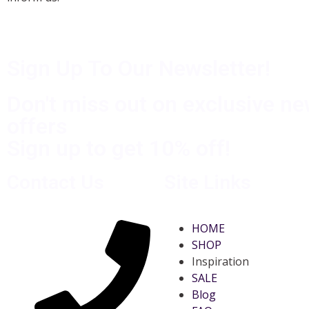
Sign Up To Our Newsletter!
Don't miss out on exclusive n
offers
Sign up to get 10% off!
Contact Us
Site Links
HOME
SHOP
Inspiration
SALE
Blog