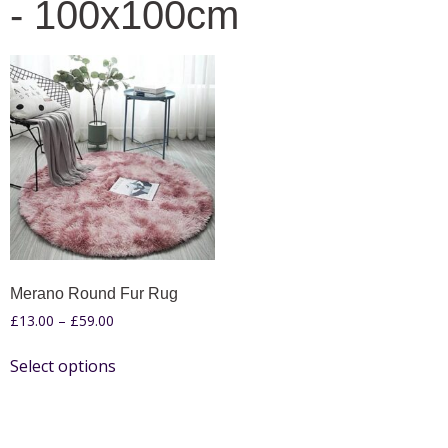
- 100x100cm
Merano Round Fur Rug
£
13.00
–
£
59.00
Select options