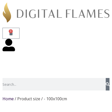
0
Home
/ Product size / - 100x100cm