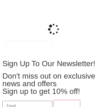
FILTER
Sign Up To Our Newsletter!
Don't miss out on exclusive
news and offers
Sign up to get 10% off!