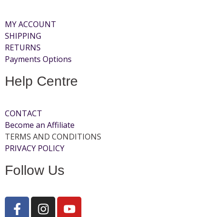
MY ACCOUNT
SHIPPING
RETURNS
Payments Options
Help Centre
CONTACT
Become an Affiliate
TERMS AND CONDITIONS
PRIVACY POLICY
Follow Us