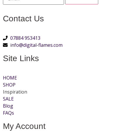
Contact Us
07884 953413
info@digital-flames.com
Site Links
HOME
SHOP
Inspiration
SALE
Blog
FAQs
My Account