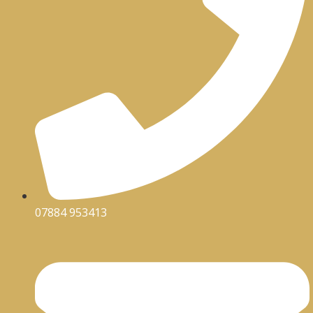
07884 953413