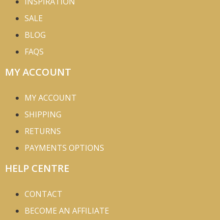
INSPIRATION
SALE
BLOG
FAQS
MY ACCOUNT
MY ACCOUNT
SHIPPING
RETURNS
PAYMENTS OPTIONS
HELP CENTRE
CONTACT
BECOME AN AFFILIATE