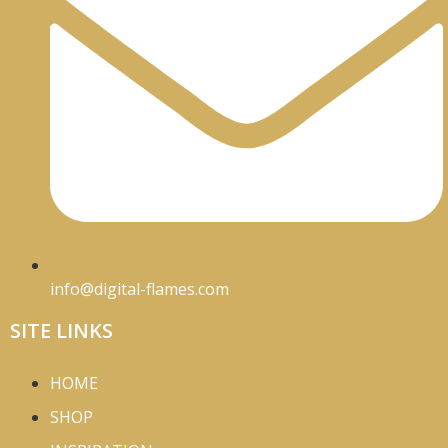
info@digital-flames.com
SITE LINKS
HOME
SHOP