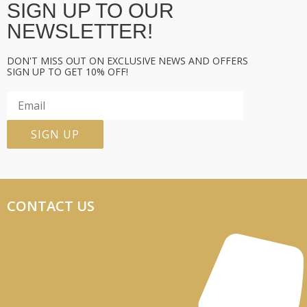
SIGN UP TO OUR
NEWSLETTER!
DON'T MISS OUT ON EXCLUSIVE NEWS AND OFFERS
SIGN UP TO GET 10% OFF!
CONTACT US