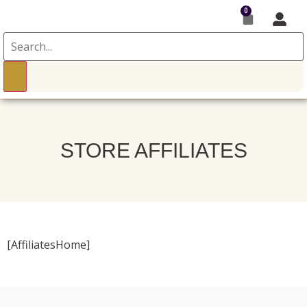
0
STORE AFFILIATES
[AffiliatesHome]