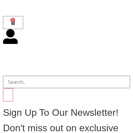
0
Sign Up To Our Newsletter!
Don't miss out on exclusive