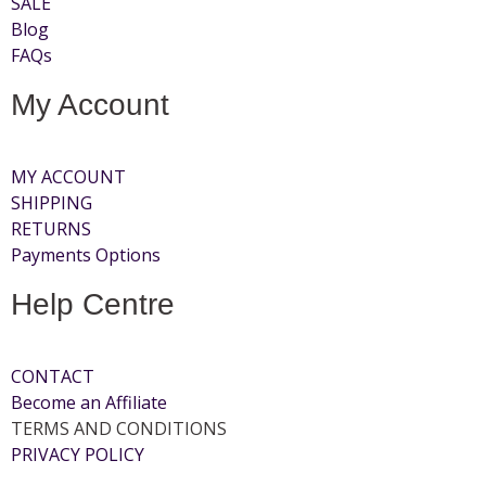
SALE
Blog
FAQs
My Account
MY ACCOUNT
SHIPPING
RETURNS
Payments Options
Help Centre
CONTACT
Become an Affiliate
TERMS AND CONDITIONS
PRIVACY POLICY