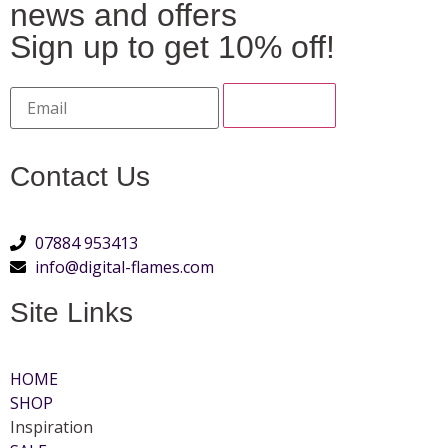
news and offers
Sign up to get 10% off!
Contact Us
07884 953413
info@digital-flames.com
Site Links
HOME
SHOP
Inspiration