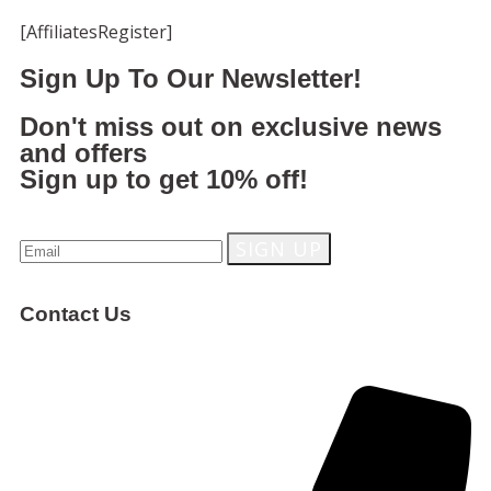
[AffiliatesRegister]
Sign Up To Our Newsletter!
Don't miss out on exclusive news
and offers
Sign up to get 10% off!
Contact Us