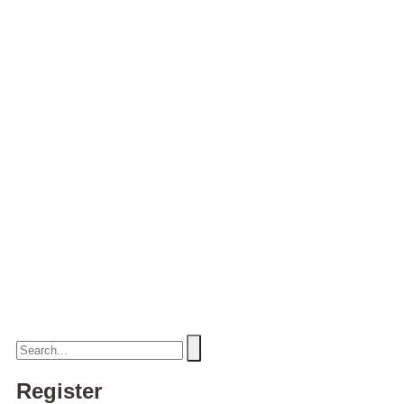
Register