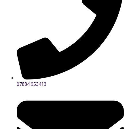
07884 953413