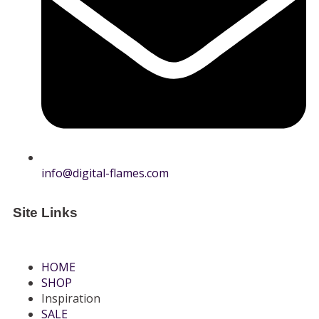
info@digital-flames.com
Site Links
HOME
SHOP
Inspiration
SALE