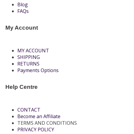
Blog
FAQs
My Account
MY ACCOUNT
SHIPPING
RETURNS
Payments Options
Help Centre
CONTACT
Become an Affiliate
TERMS AND CONDITIONS
PRIVACY POLICY