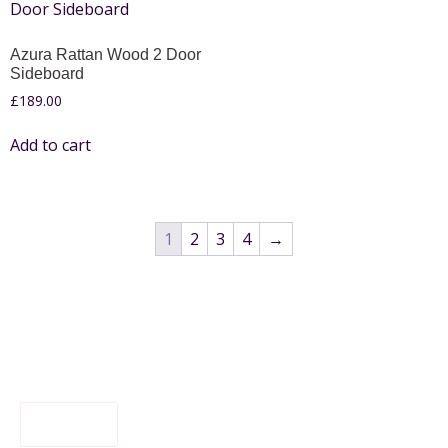
Azura Rattan Wood 2 Door
Sideboard
£
189.00
Add to cart
1
2
3
4
→
FILTER