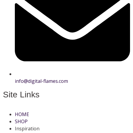
info@digital-flames.com
Site Links
HOME
SHOP
Inspiration