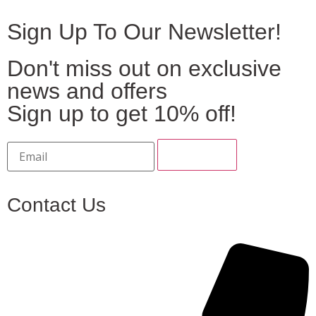
Sign Up To Our Newsletter!
Don't miss out on exclusive
news and offers
Sign up to get 10% off!
Contact Us