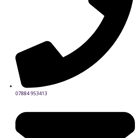
07884 953413