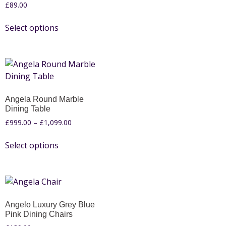
£
89.00
Select options
Angela Round Marble
Dining Table
£
999.00
–
£
1,099.00
Select options
Angelo Luxury Grey Blue
Pink Dining Chairs