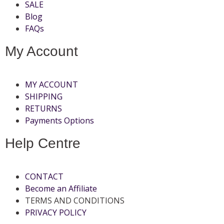
SALE
Blog
FAQs
My Account
MY ACCOUNT
SHIPPING
RETURNS
Payments Options
Help Centre
CONTACT
Become an Affiliate
TERMS AND CONDITIONS
PRIVACY POLICY