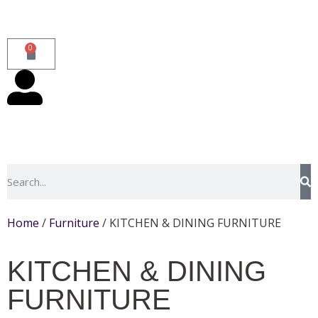
0
Home
/
Furniture
/ KITCHEN & DINING FURNITURE
KITCHEN & DINING
FURNITURE