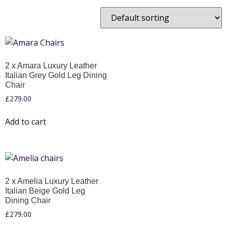
2 x Amara Luxury Leather
Italian Grey Gold Leg Dining
Chair
£
279.00
Add to cart
2 x Amelia Luxury Leather
Italian Beige Gold Leg
Dining Chair
£
279.00