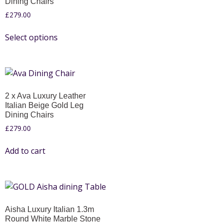
Dining Chairs
£
279.00
Select options
2 x Ava Luxury Leather
Italian Beige Gold Leg
Dining Chairs
£
279.00
Add to cart
Aisha Luxury Italian 1.3m
Round White Marble Stone