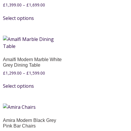
£
1,399.00
–
£
1,699.00
Select options
Amalfi Modern Marble White
Grey Dining Table
£
1,299.00
–
£
1,599.00
Select options
Amira Modern Black Grey
Pink Bar Chairs