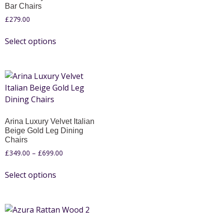
Bar Chairs
£
279.00
Select options
Arina Luxury Velvet Italian
Beige Gold Leg Dining
Chairs
£
349.00
–
£
699.00
Select options