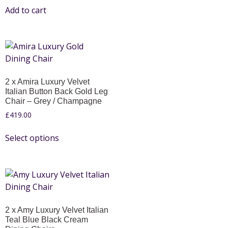
Add to cart
2 x Amira Luxury Velvet
Italian Button Back Gold Leg
Chair – Grey / Champagne
£
419.00
Select options
2 x Amy Luxury Velvet Italian
Teal Blue Black Cream