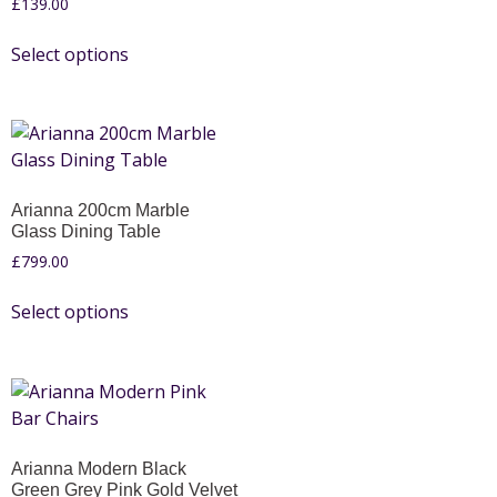
£
139.00
Select options
Arianna 200cm Marble
Glass Dining Table
£
799.00
Select options
Arianna Modern Black
Green Grey Pink Gold Velvet