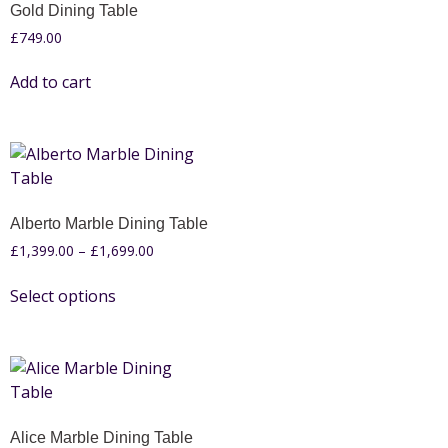
Gold Dining Table
£
749.00
Add to cart
Alberto Marble Dining Table
£
1,399.00
–
£
1,699.00
Select options
Alice Marble Dining Table