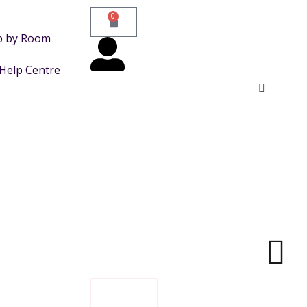
0
p by Room
Help Centre
FILTER