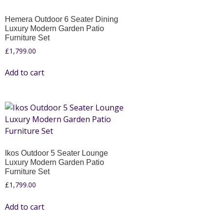
Hemera Outdoor 6 Seater Dining
Luxury Modern Garden Patio
Furniture Set
£
1,799.00
Add to cart
Ikos Outdoor 5 Seater Lounge
Luxury Modern Garden Patio
Furniture Set
£
1,799.00
Add to cart