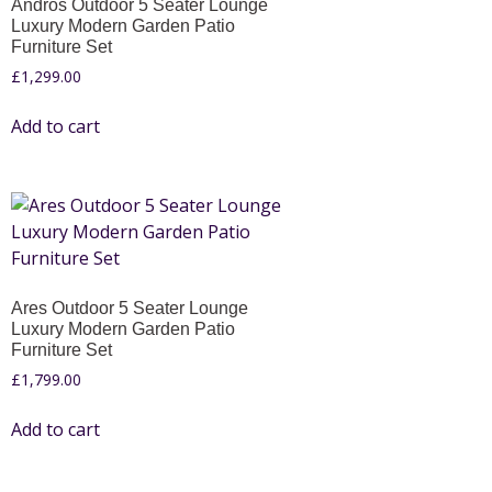
Andros Outdoor 5 Seater Lounge
Luxury Modern Garden Patio
Furniture Set
£
1,299.00
Add to cart
Ares Outdoor 5 Seater Lounge
Luxury Modern Garden Patio
Furniture Set
£
1,799.00
Add to cart