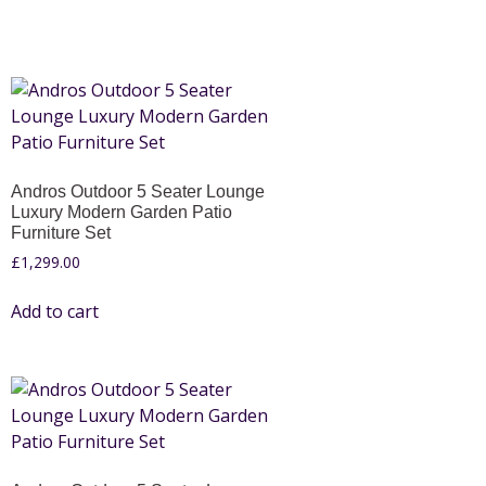
Andros Outdoor 5 Seater Lounge
Luxury Modern Garden Patio
Furniture Set
£
1,299.00
Add to cart