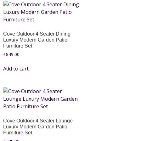
Cove Outdoor 4 Seater Dining
Luxury Modern Garden Patio
Furniture Set
£
849.00
Add to cart
Cove Outdoor 4 Seater Lounge
Luxury Modern Garden Patio
Furniture Set