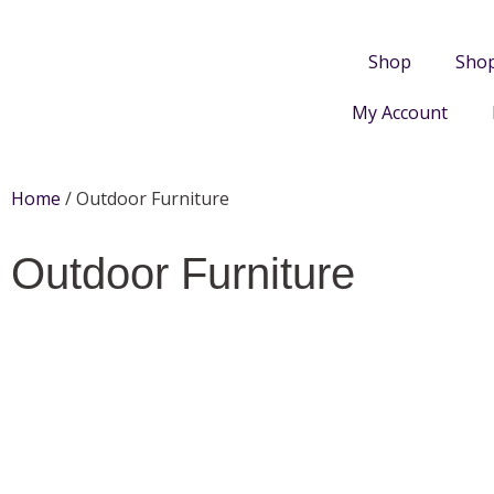
Shop
Sho
My Account
Home
/ Outdoor Furniture
Outdoor Furniture