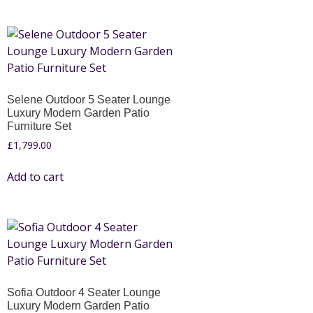
Selene Outdoor 5 Seater Lounge
Luxury Modern Garden Patio
Furniture Set
£
1,799.00
Add to cart
Sofia Outdoor 4 Seater Lounge
Luxury Modern Garden Patio