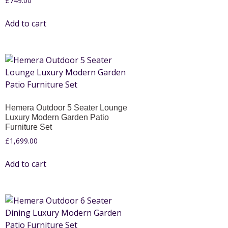
£
749.00
Add to cart
Hemera Outdoor 5 Seater Lounge
Luxury Modern Garden Patio
Furniture Set
£
1,699.00
Add to cart