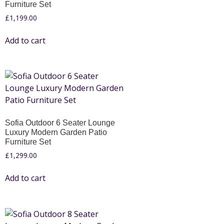
Furniture Set
£
1,199.00
Add to cart
Sofia Outdoor 6 Seater Lounge
Luxury Modern Garden Patio
Furniture Set
£
1,299.00
Add to cart