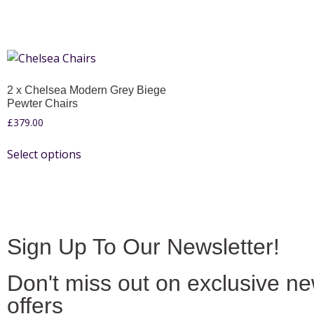
2 x Chelsea Modern Grey Biege
Pewter Chairs
£
379.00
Select options
Sign Up To Our Newsletter!
Don't miss out on exclusive n
offers