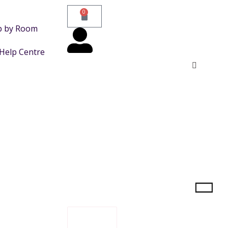
0
p by Room
Help Centre
FILTER