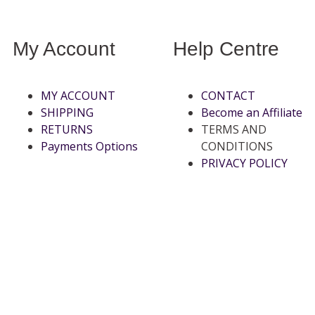
My Account
Help Centre
MY ACCOUNT
CONTACT
SHIPPING
Become an Affiliate
RETURNS
TERMS AND
Payments Options
CONDITIONS
PRIVACY POLICY