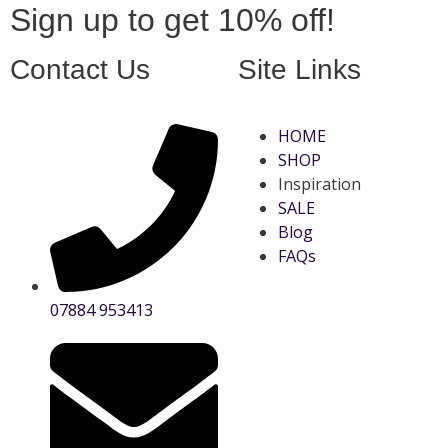
Sign up to get 10% off!
Contact Us
Site Links
HOME
SHOP
Inspiration
SALE
Blog
FAQs
07884 953413