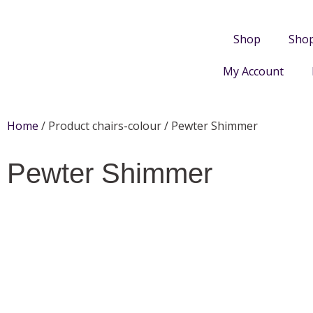
Shop
Sho
My Account
Home
/ Product chairs-colour / Pewter Shimmer
Pewter Shimmer