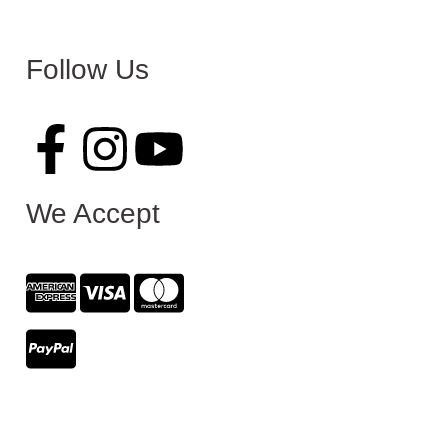
Follow Us
We Accept