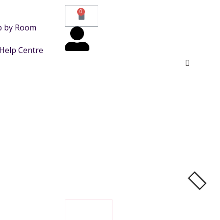
0
p by Room
Help Centre
FILTER