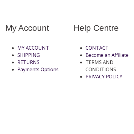
My Account
Help Centre
MY ACCOUNT
CONTACT
SHIPPING
Become an Affiliate
RETURNS
TERMS AND
Payments Options
CONDITIONS
PRIVACY POLICY