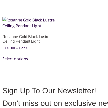
Rosanne Gold Black Lustre
Ceiling Pendant Light
£
149.00
–
£
279.00
Select options
Sign Up To Our Newsletter!
Don't miss out on exclusive n