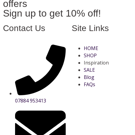
offers
Sign up to get 10% off!
Contact Us
Site Links
HOME
SHOP
Inspiration
SALE
Blog
FAQs
07884 953413