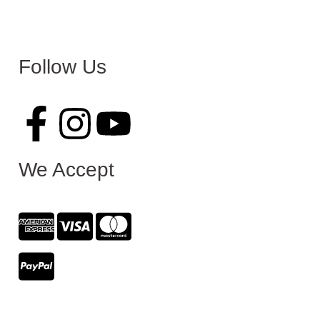
Follow Us
We Accept