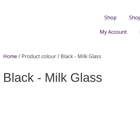
Shop
Sho
My Account
Home
/ Product colour / Black - Milk Glass
Black - Milk Glass