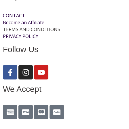
CONTACT
Become an Affiliate
TERMS AND CONDITIONS
PRIVACY POLICY
Follow Us
We Accept