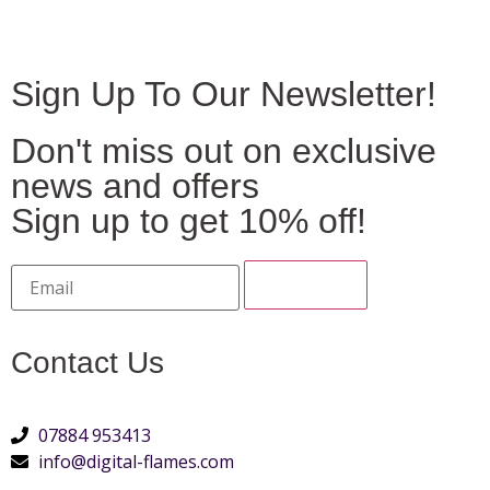
Sign Up To Our Newsletter!
Don't miss out on exclusive
news and offers
Sign up to get 10% off!
Contact Us
07884 953413
info@digital-flames.com