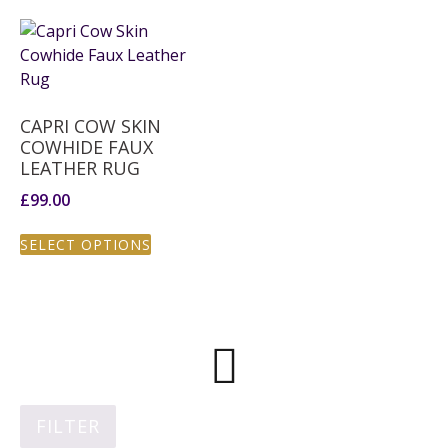
CAPRI COW SKIN
COWHIDE FAUX
LEATHER RUG
£
99.00
SELECT OPTIONS
FILTER