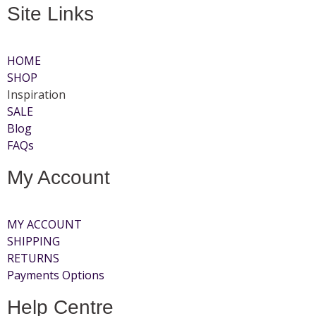
Site Links
HOME
SHOP
Inspiration
SALE
Blog
FAQs
My Account
MY ACCOUNT
SHIPPING
RETURNS
Payments Options
Help Centre