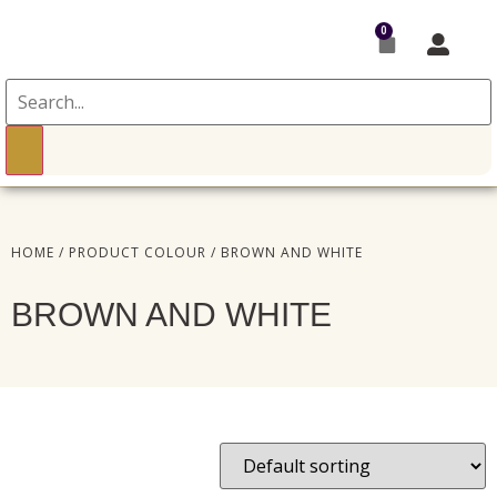
0
HOME
/ PRODUCT COLOUR / BROWN AND WHITE
BROWN AND WHITE