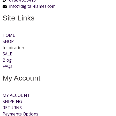
info@digital-flames.com
Site Links
HOME
SHOP
Inspiration
SALE
Blog
FAQs
My Account
MY ACCOUNT
SHIPPING
RETURNS
Payments Options