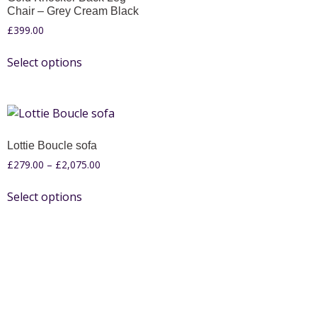
Chair – Grey Cream Black
£
399.00
Select options
Lottie Boucle sofa
£
279.00
–
£
2,075.00
Select options