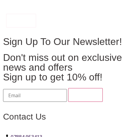
FILTER
Sign Up To Our Newsletter!
Don't miss out on exclusive
news and offers
Sign up to get 10% off!
Contact Us
07884 953413