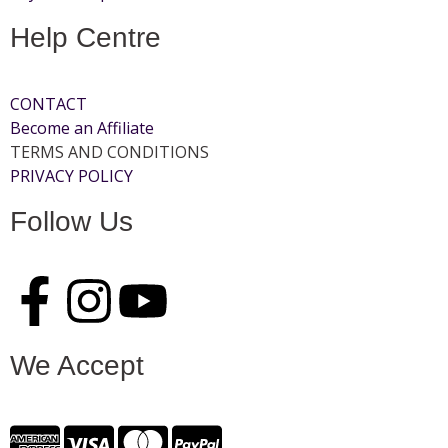
Help Centre
CONTACT
Become an Affiliate
TERMS AND CONDITIONS
PRIVACY POLICY
Follow Us
We Accept