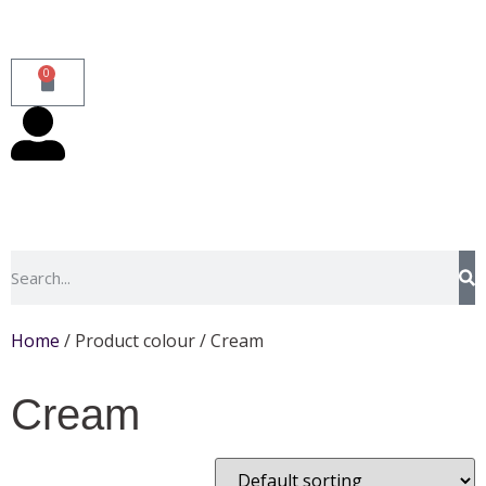
0
Home
/ Product colour / Cream
Cream