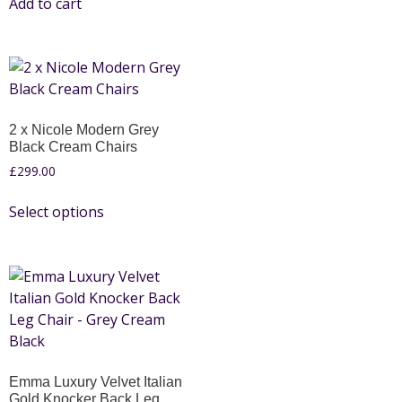
Add to cart
2 x Nicole Modern Grey
Black Cream Chairs
£
299.00
Select options
Emma Luxury Velvet Italian
Gold Knocker Back Leg