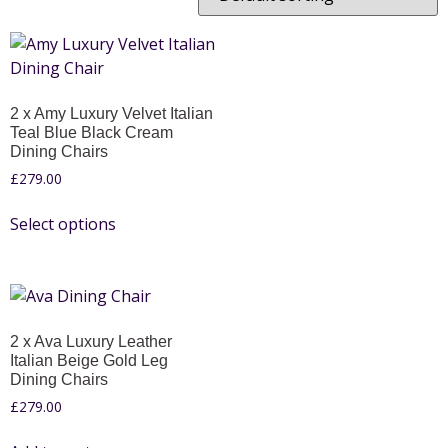
2 x Amy Luxury Velvet Italian
Teal Blue Black Cream
Dining Chairs
£
279.00
Select options
2 x Ava Luxury Leather
Italian Beige Gold Leg
Dining Chairs
£
279.00