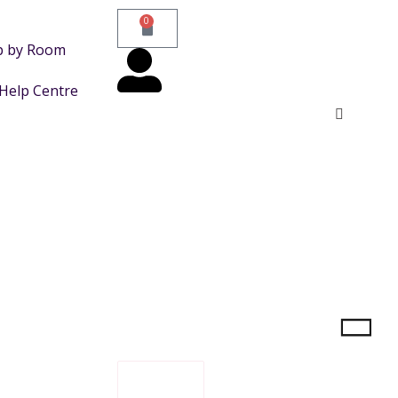
0
p by Room
Help Centre
FILTER