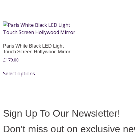
Paris White Black LED Light
Touch Screen Hollywood Mirror
£
179.00
Select options
Sign Up To Our Newsletter!
Don't miss out on exclusive n