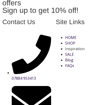
offers
Sign up to get 10% off!
Contact Us
Site Links
HOME
SHOP
Inspiration
SALE
Blog
FAQs
07884 953413