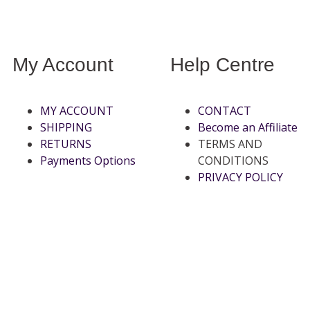
My Account
Help Centre
MY ACCOUNT
CONTACT
SHIPPING
Become an Affiliate
RETURNS
TERMS AND
Payments Options
CONDITIONS
PRIVACY POLICY