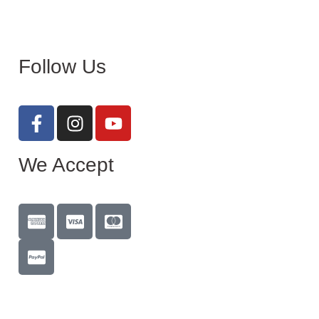
Follow Us
We Accept