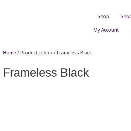
Shop
Sho
My Account
Home
/ Product colour / Frameless Black
Frameless Black