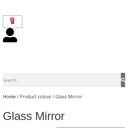
0
Home
/ Product colour / Glass Mirror
Glass Mirror