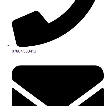
07884 953413