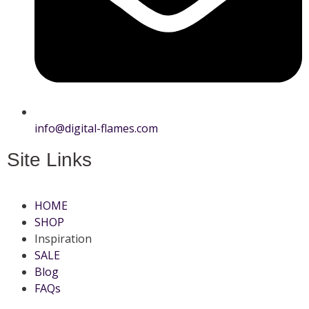
info@digital-flames.com
Site Links
HOME
SHOP
Inspiration
SALE
Blog
FAQs