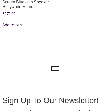
Screen Bluetooth Speaker
Hollywood Mirror
£
279.00
Add to cart
FILTER
Sign Up To Our Newsletter!