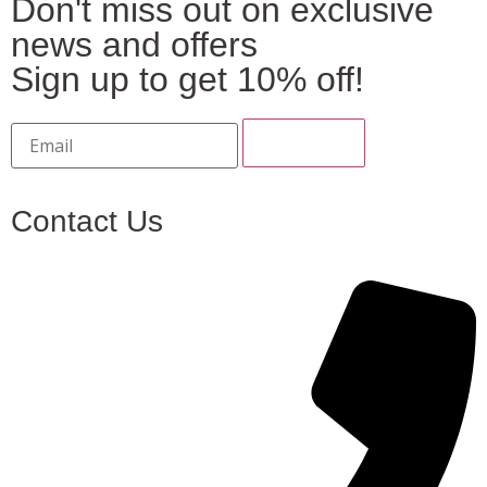
Don't miss out on exclusive
news and offers
Sign up to get 10% off!
Contact Us