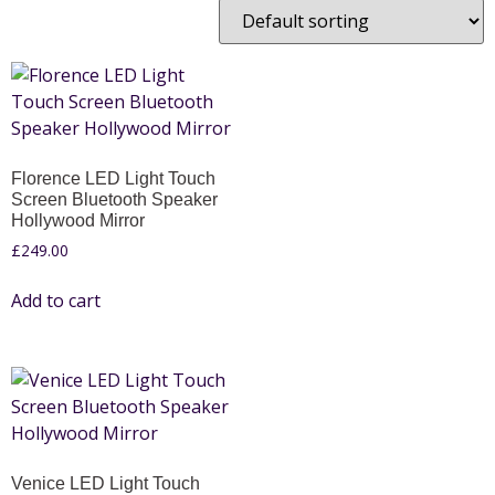
Florence LED Light Touch
Screen Bluetooth Speaker
Hollywood Mirror
£
249.00
Add to cart
Venice LED Light Touch