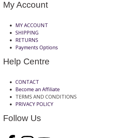
My Account
MY ACCOUNT
SHIPPING
RETURNS
Payments Options
Help Centre
CONTACT
Become an Affiliate
TERMS AND CONDITIONS
PRIVACY POLICY
Follow Us