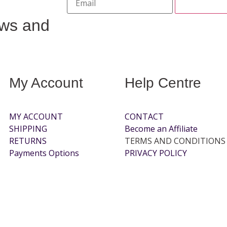
ews and
My Account
Help Centre
MY ACCOUNT
CONTACT
SHIPPING
Become an Affiliate
RETURNS
TERMS AND CONDITIONS
Payments Options
PRIVACY POLICY