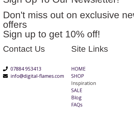
Don't miss out on exclusive n
offers
Sign up to get 10% off!
Contact Us
Site Links
07884 953413
HOME
info@digital-flames.com
SHOP
Inspiration
SALE
Blog
FAQs