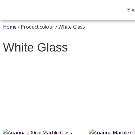
Sh
Home
/ Product colour / White Glass
White Glass