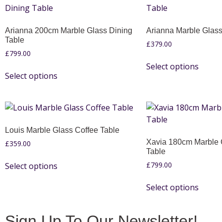
Arianna 200cm Marble Glass Dining
Arianna Marble Glass
Table
£
379.00
£
799.00
Select options
Select options
Louis Marble Glass Coffee Table
Xavia 180cm Marble 
£
359.00
Table
£
799.00
Select options
Select options
Sign Up To Our Newsletter!