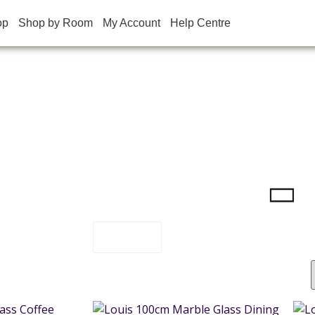
op
Shop by Room
My Account
Help Centre
FILTER