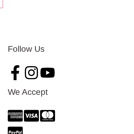
Follow Us
We Accept