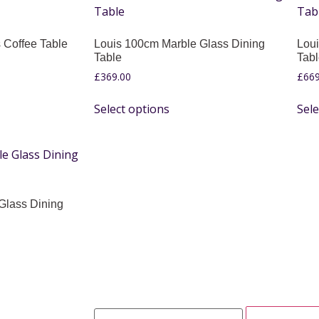
 Coffee Table
Louis 100cm Marble Glass Dining
Loui
Table
Tab
£
369.00
£
669
Select options
Sele
Glass Dining