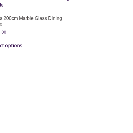
s 200cm Marble Glass Dining
le
.00
ct options