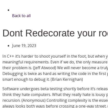
Back to all
Dont Redecorate your ro
June 19, 2023
In C++ it’s harder to shoot yourself in the foot, but when 
meaningful requirements. Even if we do, the only measure 
their problem is. (Jeff Atwood) We will never become a trul
Debugging is twice as hard as writing the code in the first 
smart enough to debug it. (Brian Kernighan)
Software undergoes beta testing shortly before it’s releas
think they hate computers. What they really hate is lousy
recursion. (Anonymous) Controlling complexity is the e
always looks both ways before crossing a one-way street.