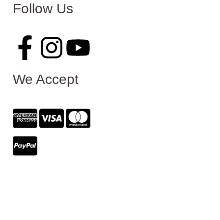
Follow Us
We Accept