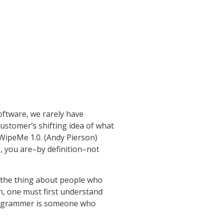
software, we rarely have
ustomer’s shifting idea of what
 WipeMe 1.0. (Andy Pierson)
e, you are–by definition–not
’s the thing about people who
n, one must first understand
programmer is someone who