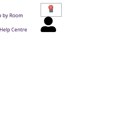
0
p by Room
Help Centre