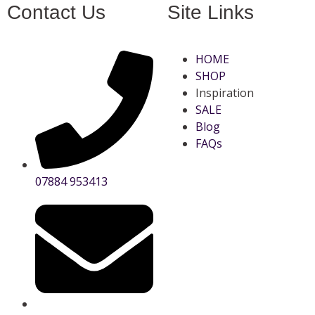
Contact Us
Site Links
HOME
SHOP
Inspiration
SALE
Blog
FAQs
07884 953413