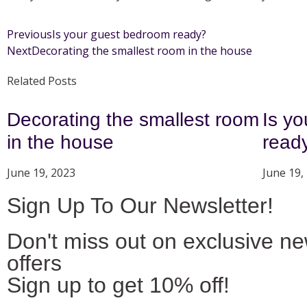
Previous
Is your guest bedroom ready?
Next
Decorating the smallest room in the house
Related Posts
Decorating the smallest room
Is y
in the house
read
June 19, 2023
June 19,
Sign Up To Our Newsletter!
Don't miss out on exclusive n
offers
Sign up to get 10% off!