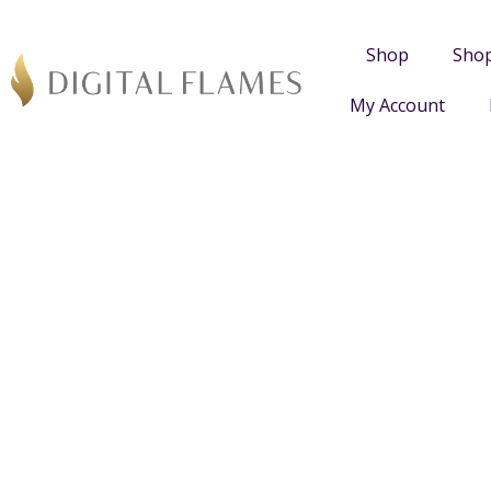
Shop
Sho
My Account