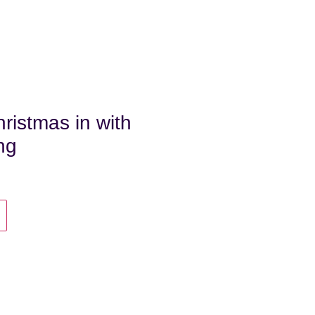
ristmas in with
ing