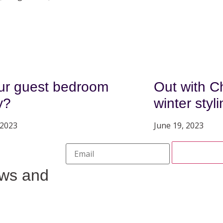
our guest bedroom
Out with Ch
y?
winter styl
 2023
June 19, 2023
ews and