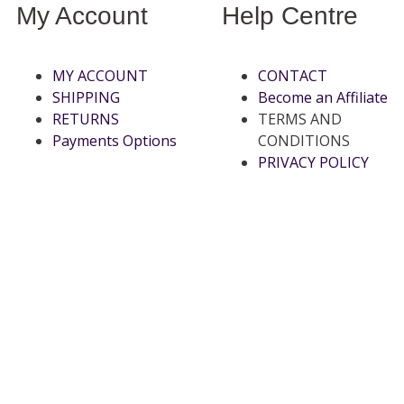
My Account
Help Centre
MY ACCOUNT
CONTACT
SHIPPING
Become an Affiliate
RETURNS
TERMS AND
Payments Options
CONDITIONS
PRIVACY POLICY