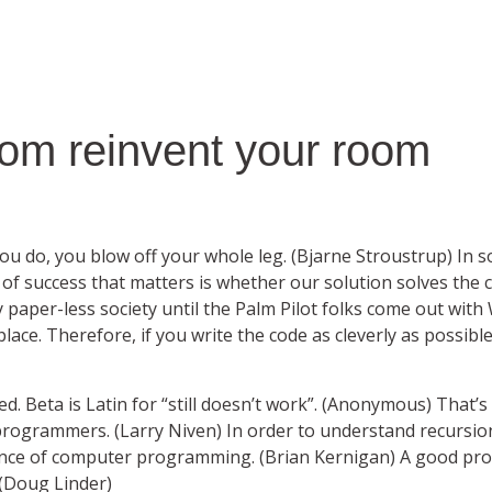
om reinvent your room
you do, you blow off your whole leg. (Bjarne Stroustrup) In 
of success that matters is whether our solution solves the c
y paper-less society until the Palm Pilot folks come out with
place. Therefore, if you write the code as cleverly as possibl
ed. Beta is Latin for “still doesn’t work”. (Anonymous) That
 programmers. (Larry Niven) In order to understand recursio
ssence of computer programming. (Brian Kernigan) A good 
 (Doug Linder)