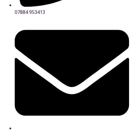
07884 953413