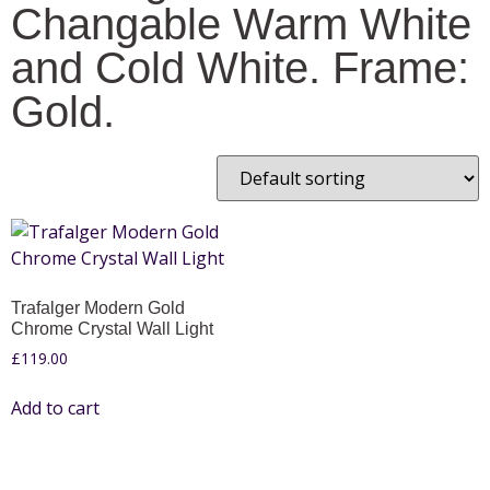
Changable Warm White
and Cold White. Frame:
Gold.
Trafalger Modern Gold
Chrome Crystal Wall Light
£
119.00
Add to cart