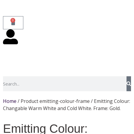
0
Home
/ Product emitting-colour-frame / Emitting Colour:
Changable Warm White and Cold White. Frame: Gold.
Emitting Colour: