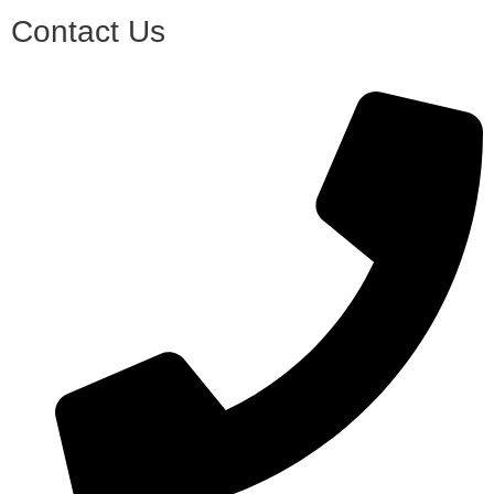
Contact Us