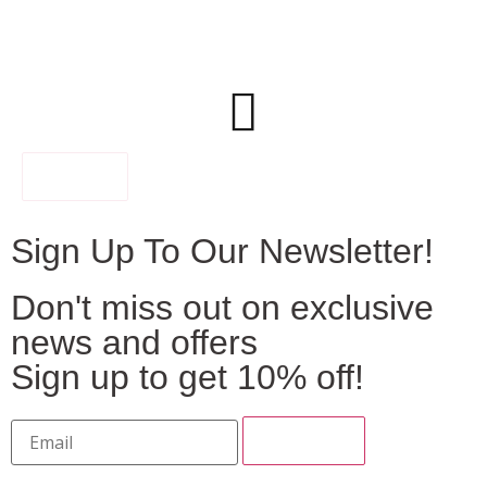
FILTER
Sign Up To Our Newsletter!
Don't miss out on exclusive
news and offers
Sign up to get 10% off!