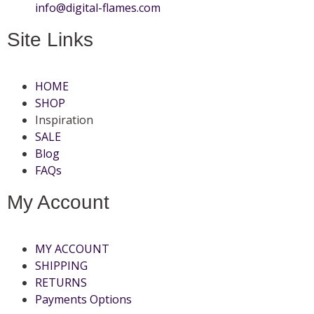
info@digital-flames.com
Site Links
HOME
SHOP
Inspiration
SALE
Blog
FAQs
My Account
MY ACCOUNT
SHIPPING
RETURNS
Payments Options