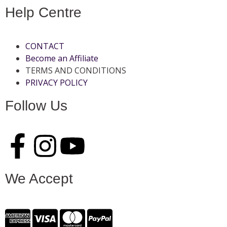
Help Centre
CONTACT
Become an Affiliate
TERMS AND CONDITIONS
PRIVACY POLICY
Follow Us
We Accept