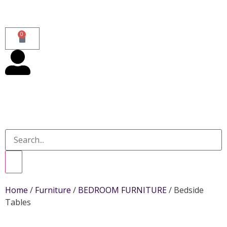
0
Home
/
Furniture
/
BEDROOM FURNITURE
/ Bedside
Tables