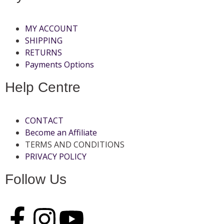
MY ACCOUNT
SHIPPING
RETURNS
Payments Options
Help Centre
CONTACT
Become an Affiliate
TERMS AND CONDITIONS
PRIVACY POLICY
Follow Us