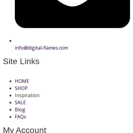
info@digital-flames.com
Site Links
HOME
SHOP
Inspiration
SALE
Blog
FAQs
My Account