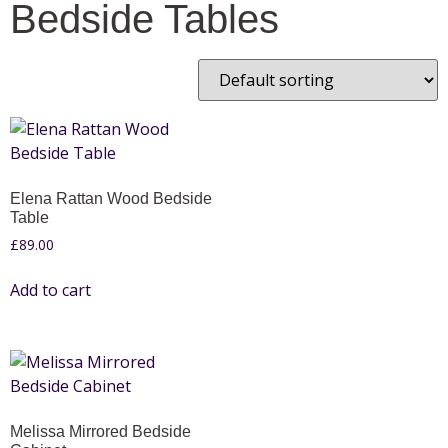
Bedside Tables
Elena Rattan Wood Bedside
Table
£
89.00
Add to cart
Melissa Mirrored Bedside