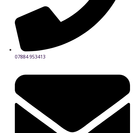
07884 953413