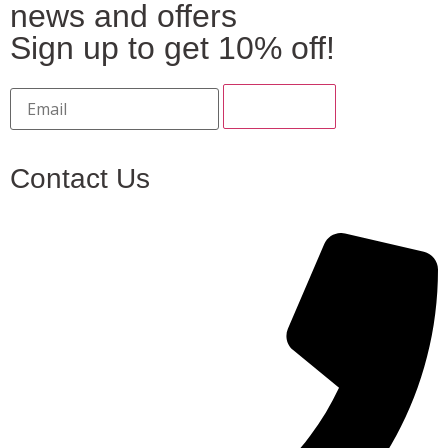
news and offers
Sign up to get 10% off!
Contact Us