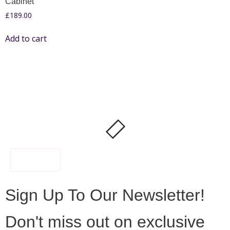
Cabinet
£
189.00
Add to cart
FILTER
Sign Up To Our Newsletter!
Don't miss out on exclusive