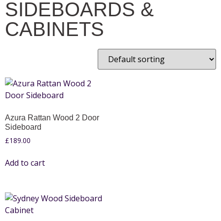
SIDEBOARDS &
CABINETS
Azura Rattan Wood 2 Door
Sideboard
£
189.00
Add to cart