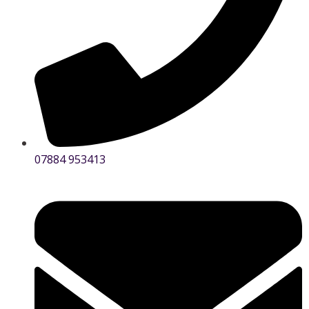
07884 953413