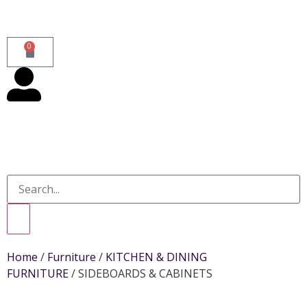
0
Home
/
Furniture
/
KITCHEN & DINING
FURNITURE
/ SIDEBOARDS & CABINETS