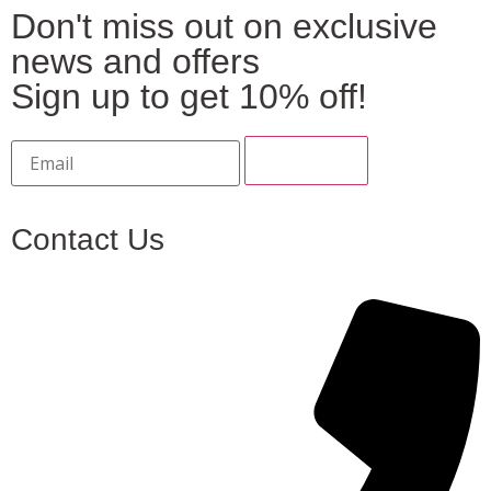
Don't miss out on exclusive
news and offers
Sign up to get 10% off!
Contact Us