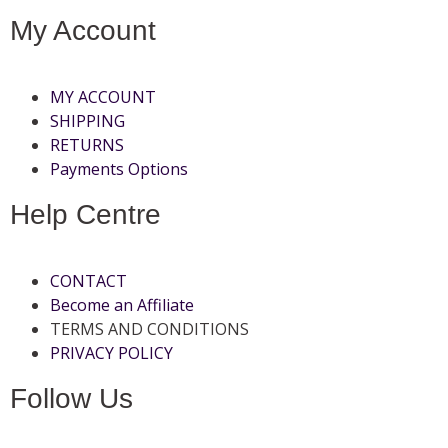
My Account
MY ACCOUNT
SHIPPING
RETURNS
Payments Options
Help Centre
CONTACT
Become an Affiliate
TERMS AND CONDITIONS
PRIVACY POLICY
Follow Us