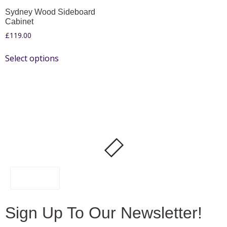
Sydney Wood Sideboard
Cabinet
£
119.00
Select options
FILTER
Sign Up To Our Newsletter!