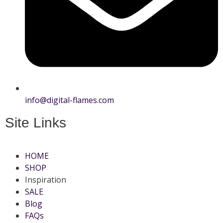
info@digital-flames.com
Site Links
HOME
SHOP
Inspiration
SALE
Blog
FAQs