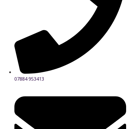
07884 953413