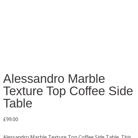
Alessandro Marble
Texture Top Coffee Side
Table
£
99.00
Alessandro Marble Texture Top Coffee Side Table. This