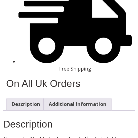
Free Shipping
On All Uk Orders
Description
Additional information
Description