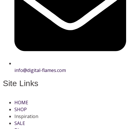
info@digital-flames.com
Site Links
HOME
SHOP
Inspiration
SALE