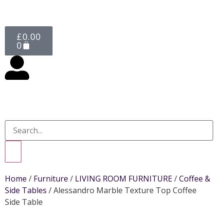
£
0.00
0
Home
/
Furniture
/
LIVING ROOM FURNITURE
/
Coffee &
Side Tables
/ Alessandro Marble Texture Top Coffee
Side Table