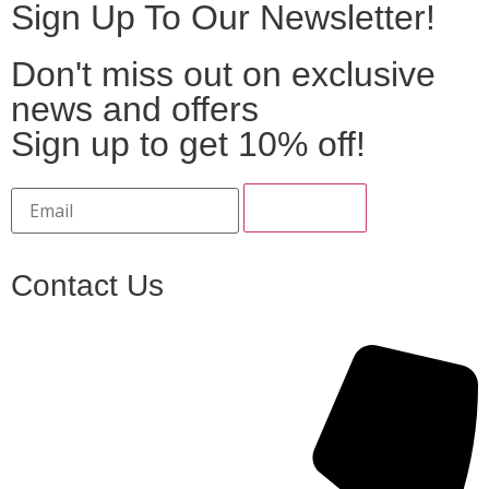
Sign Up To Our Newsletter!
Don't miss out on exclusive
news and offers
Sign up to get 10% off!
Contact Us