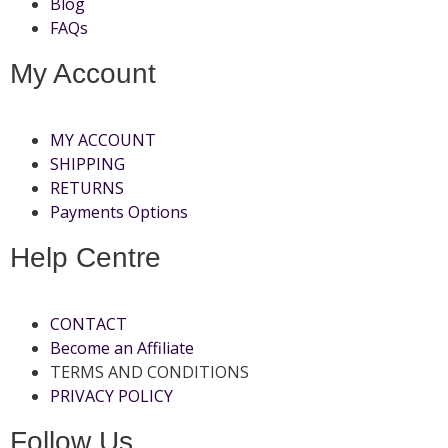
Blog
FAQs
My Account
MY ACCOUNT
SHIPPING
RETURNS
Payments Options
Help Centre
CONTACT
Become an Affiliate
TERMS AND CONDITIONS
PRIVACY POLICY
Follow Us