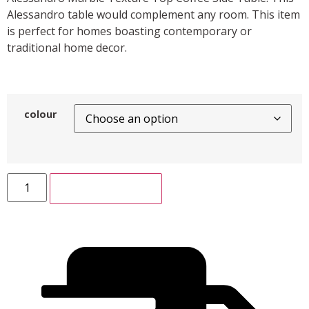
Alessandro table would complement any room. This item
is perfect for homes boasting contemporary or
traditional home decor.
colour
ADD TO CART