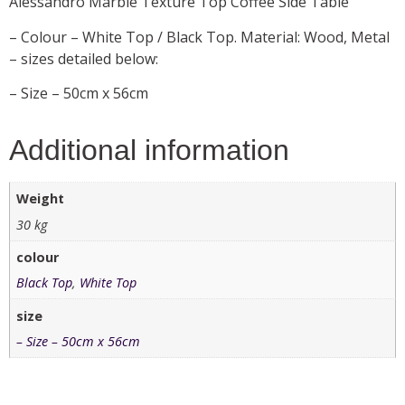
Alessandro Marble Texture Top Coffee Side Table
– Colour – White Top / Black Top. Material: Wood, Metal
– sizes detailed below:
– Size – 50cm x 56cm
Additional information
Weight
30 kg
colour
Black Top
,
White Top
size
– Size – 50cm x 56cm