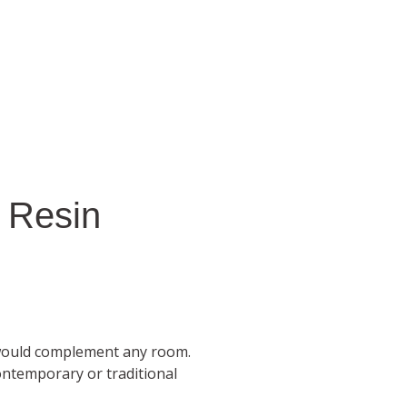
 Resin
would complement any room.
ontemporary or traditional