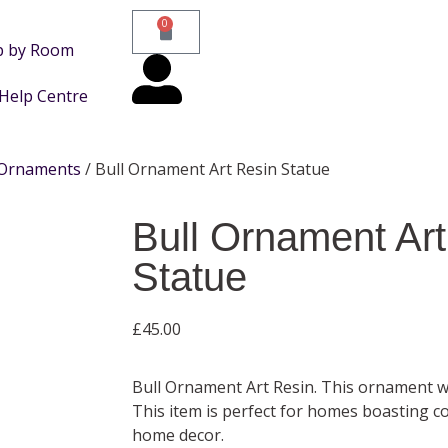
0
p by Room
Help Centre
Ornaments
/ Bull Ornament Art Resin Statue
Bull Ornament Art
Statue
£
45.00
Bull Ornament Art Resin. This ornament 
This item is perfect for homes boasting c
home decor.