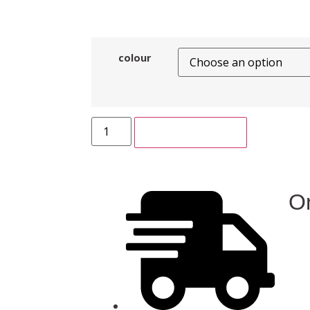
colour
ADD TO CART
On