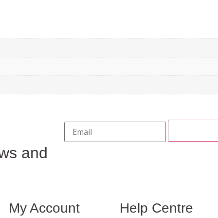
ews and
My Account
Help Centre