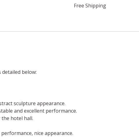
Free Shipping
s detailed below:
stract sculpture appearance.
a stable and excellent performance.
the hotel hall.
l performance, nice appearance.