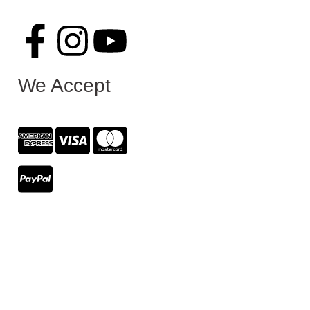
We Accept