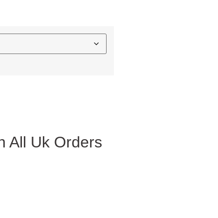
 All Uk Orders