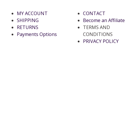
MY ACCOUNT
CONTACT
SHIPPING
Become an Affiliate
RETURNS
TERMS AND
Payments Options
CONDITIONS
PRIVACY POLICY