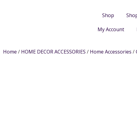
Shop
Sho
My Account
Home
/
HOME DECOR ACCESSORIES
/
Home Accessories
/