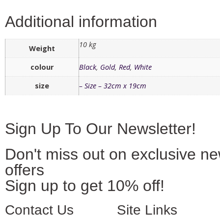
Additional information
10 kg
Weight
colour
Black
,
Gold
,
Red
,
White
size
– Size – 32cm x 19cm
Sign Up To Our Newsletter!
Don't miss out on exclusive n
offers
Sign up to get 10% off!
Contact Us
Site Links