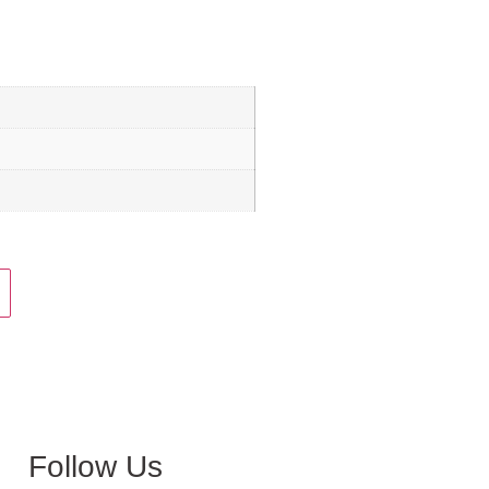
Follow Us