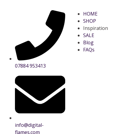
HOME
SHOP
Inspiration
SALE
Blog
FAQs
07884 953413
info@digital-
flames.com