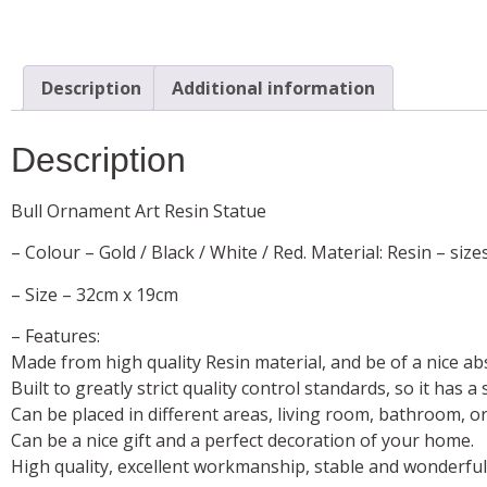
Description
Additional information
Description
Bull Ornament Art Resin Statue
– Colour – Gold / Black / White / Red. Material: Resin – size
– Size – 32cm x 19cm
– Features:
Made from high quality Resin material, and be of a nice ab
Built to greatly strict quality control standards, so it has 
Can be placed in different areas, living room, bathroom, or 
Can be a nice gift and a perfect decoration of your home.
High quality, excellent workmanship, stable and wonderfu