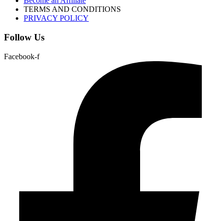
Become an Affiliate
TERMS AND CONDITIONS
PRIVACY POLICY
Follow Us
Facebook-f