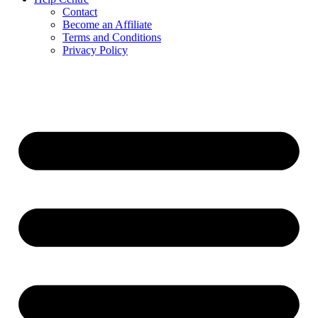
Contact
Become an Affiliate
Terms and Conditions
Privacy Policy