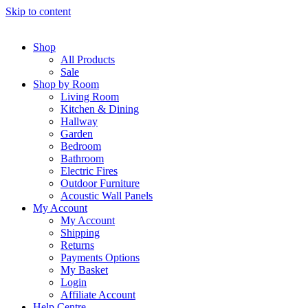
Skip to content
Shop
All Products
Sale
Shop by Room
Living Room
Kitchen & Dining
Hallway
Garden
Bedroom
Bathroom
Electric Fires
Outdoor Furniture
Acoustic Wall Panels
My Account
My Account
Shipping
Returns
Payments Options
My Basket
Login
Affiliate Account
Help Centre