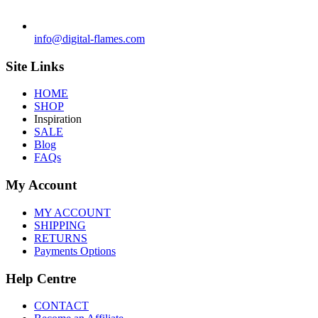
info@digital-flames.com
Site Links
HOME
SHOP
Inspiration
SALE
Blog
FAQs
My Account
MY ACCOUNT
SHIPPING
RETURNS
Payments Options
Help Centre
CONTACT