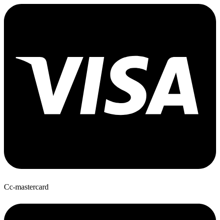
Cc-mastercard