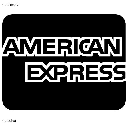
Cc-amex
Cc-visa