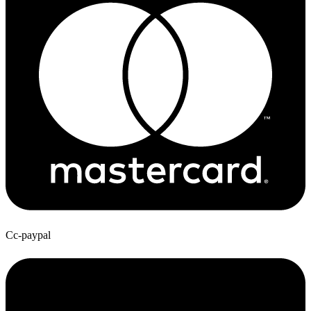
Cc-paypal