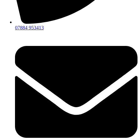
07884 953413