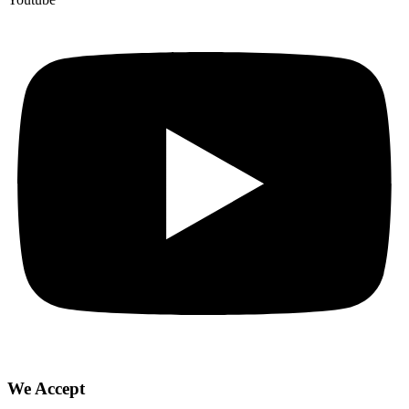
We Accept