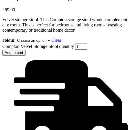
£
69.00
Velvet storage stool. This Compton storage stool would complement
any room. This is perfect for bedrooms and living rooms boasting
contemporary or traditional home decor.
colour
Clear
Compton Velvet Storage Stool quantity
Add to cart