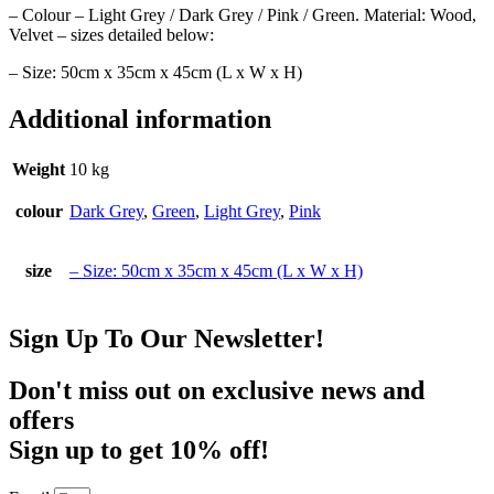
– Colour – Light Grey / Dark Grey / Pink / Green. Material: Wood,
Velvet – sizes detailed below:
– Size: 50cm x 35cm x 45cm (L x W x H)
Additional information
Weight
10 kg
colour
Dark Grey
,
Green
,
Light Grey
,
Pink
size
– Size: 50cm x 35cm x 45cm (L x W x H)
Sign Up To Our Newsletter!
Don't miss out on exclusive news and
offers
Sign up to get 10% off!