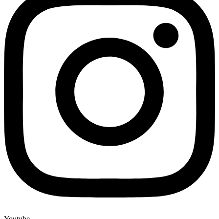
Youtube