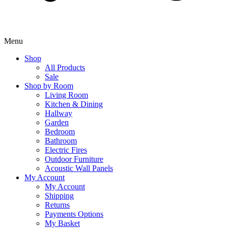
Menu
Shop
All Products
Sale
Shop by Room
Living Room
Kitchen & Dining
Hallway
Garden
Bedroom
Bathroom
Electric Fires
Outdoor Furniture
Acoustic Wall Panels
My Account
My Account
Shipping
Returns
Payments Options
My Basket