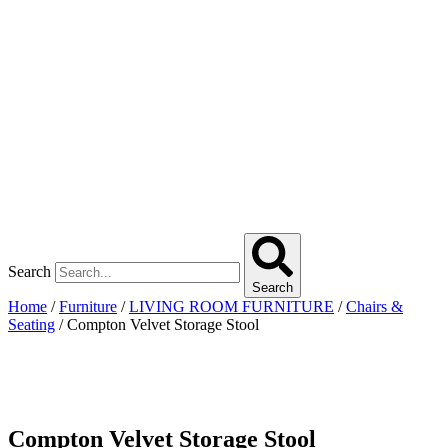
Search
Search
Home
/
Furniture
/
LIVING ROOM FURNITURE
/
Chairs &
Seating
/ Compton Velvet Storage Stool
Compton Velvet Storage Stool