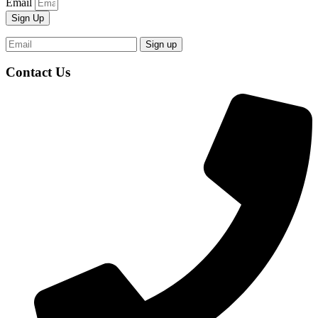
Email
Sign Up
Contact Us