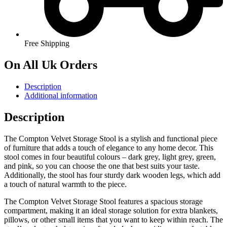
Free Shipping
On All Uk Orders
Description
Additional information
Description
The Compton Velvet Storage Stool is a stylish and functional piece
of furniture that adds a touch of elegance to any home decor. This
stool comes in four beautiful colours – dark grey, light grey, green,
and pink, so you can choose the one that best suits your taste.
Additionally, the stool has four sturdy dark wooden legs, which add
a touch of natural warmth to the piece.
The Compton Velvet Storage Stool features a spacious storage
compartment, making it an ideal storage solution for extra blankets,
pillows, or other small items that you want to keep within reach. The