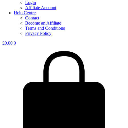
Login
Affiliate Account
Help Centre
Contact
Become an Affiliate
Terms and Conditions
Privacy Policy
£
0.00
0