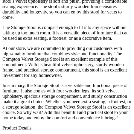
stool’s velvet upholstery is soft and plush, providing a comfortable
seating experience. The stool’s sturdy wooden frame ensures
durability and longevity, so you can enjoy this stool for years to
come.
The Storage Stool is compact enough to fit into any space without
taking up too much room. It is a versatile piece of furniture that can
be used as extra seating, a footrest, or as a decorative item.
At our store, we are committed to providing our customers with
high-quality furniture that combines style and functionality. The
Compton Velvet Storage Stool is an excellent example of this
commitment. With its beautiful velvet upholstery, sturdy wooden
frame, and practical storage compartment, this stool is an excellent
investment for any homeowner.
In summary, the Storage Stool is a versatile and functional piece of
furniture. It also comes with four wooden legs. Its soft velvet
upholstery, spacious storage compartment, and sturdy construction
make it a great choice. Whether you need extra seating, a footrest, or
a storage solution, the Compton Velvet Storage Stool is an excellent
choice. So why wait? Add this beautiful and practical stool to your
home today and enjoy the comfort and convenience it brings!
Product Details: