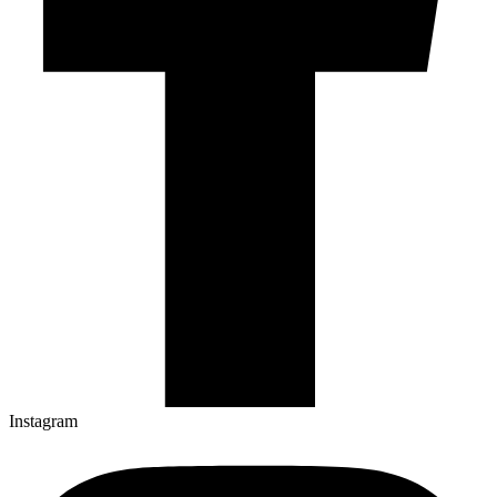
Instagram