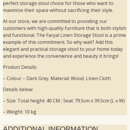
perfect storage stool choice for those who want to
maximize their space without sacrificing their style.
At our store, we are committed to providing our
customers with high-quality furniture that is both stylish
and functional. The Faryal Linen Storage Stool is a prime
example of this commitment. So why wait? Add this
elegant and practical storage stool to your home today
and experience the convenience and beauty it brings!
Product Details:
– Colour – Dark Grey. Material: Wood, Linen Cloth
Details below:
– Size: Total height: 40 CM ; Seat: 79.5cm x 39.5cm (L x W)
– Weight: 10 kg
ADDITIONAL INFORMATION