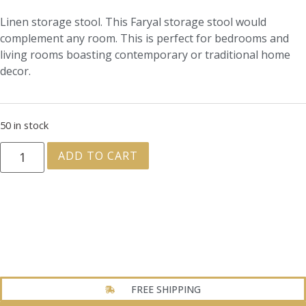
Linen storage stool. This Faryal storage stool would
complement any room. This is perfect for bedrooms and
living rooms boasting contemporary or traditional home
decor.
50 in stock
ADD TO CART
FREE SHIPPING