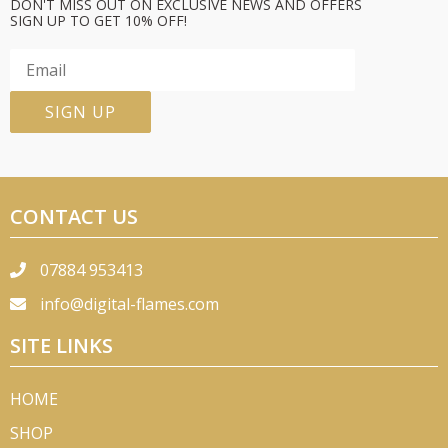
DON'T MISS OUT ON EXCLUSIVE NEWS AND OFFERS
SIGN UP TO GET 10% OFF!
CONTACT US
07884 953413
info@digital-flames.com
SITE LINKS
HOME
SHOP