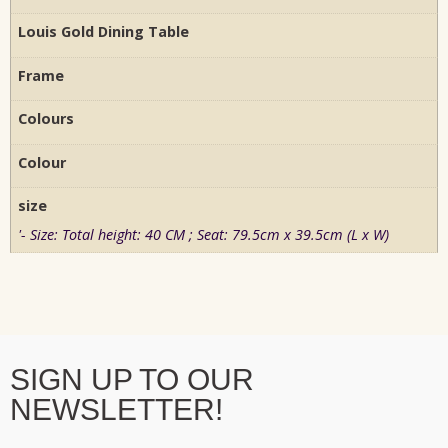
Louis Gold Dining Table
Frame
Colours
Colour
size
'- Size: Total height: 40 CM ; Seat: 79.5cm x 39.5cm (L x W)
SIGN UP TO OUR
NEWSLETTER!