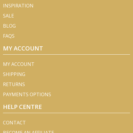
INSPIRATION
SALE
BLOG
FAQS
MY ACCOUNT
MY ACCOUNT
SHIPPING
RETURNS
PAYMENTS OPTIONS
HELP CENTRE
CONTACT
BECOME AN AFFILIATE