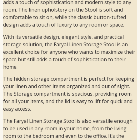
adds a touch of sophistication and modern style to any
room. The linen upholstery on the Stool is soft and
comfortable to sit on, while the classic button-tufted
design adds a touch of luxury to any room or space.
With its versatile design, elegant style, and practical
storage solution, the Faryal Linen Storage Stool is an
excellent choice for anyone who wants to maximize their
space but still adds a touch of sophistication to their
home.
The hidden storage compartment is perfect for keeping
your linen and other items organized and out of sight.
The Storage compartment is spacious, providing room
for all your items, and the lid is easy to lift for quick and
easy access.
The Faryal Linen Storage Stool is also versatile enough
to be used in any room in your home, from the living
room to the bedroom and even to the office. It’s the