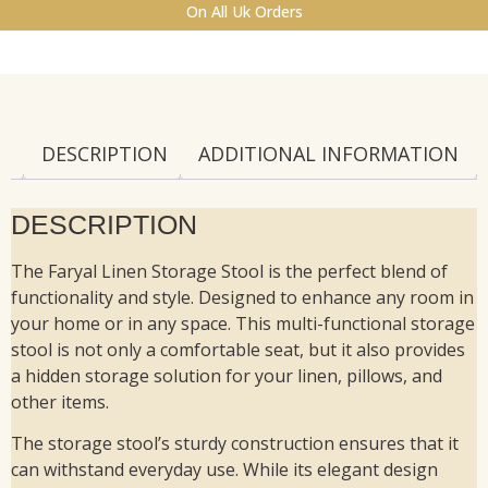
On All Uk Orders
DESCRIPTION
ADDITIONAL INFORMATION
DESCRIPTION
The Faryal Linen Storage Stool is the perfect blend of
functionality and style. Designed to enhance any room in
your home or in any space. This multi-functional storage
stool is not only a comfortable seat, but it also provides
a hidden storage solution for your linen, pillows, and
other items.
The storage stool’s sturdy construction ensures that it
can withstand everyday use. While its elegant design