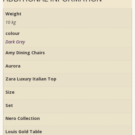
Weight
10 kg
colour
Dark Grey
Amy Dining Chairs
Aurora
Zara Luxury Italian Top
Size
Set
Nero Collection
Louis Gold Table