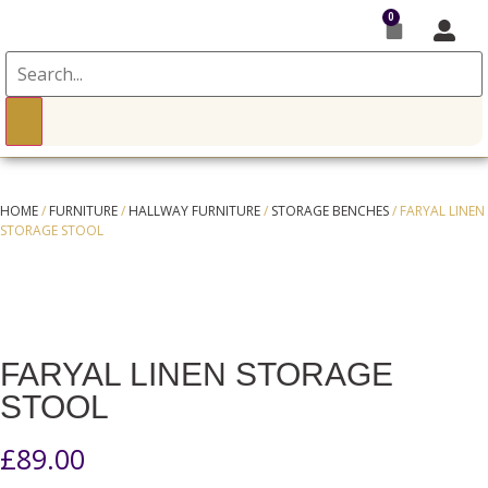
0
HOME
/
FURNITURE
/
HALLWAY FURNITURE
/
STORAGE BENCHES
/ FARYAL LINEN
STORAGE STOOL
FARYAL LINEN STORAGE
STOOL
£
89.00