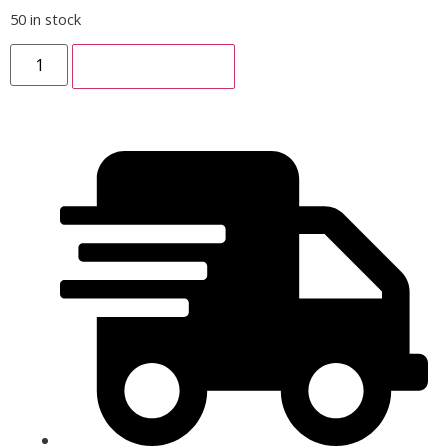
50 in stock
ADD TO CART