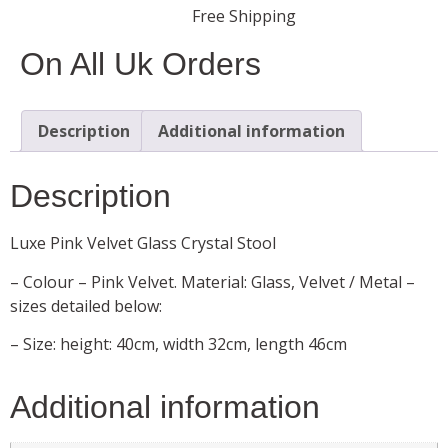
Free Shipping
On All Uk Orders
Description
Additional information
Description
Luxe Pink Velvet Glass Crystal Stool
– Colour – Pink Velvet. Material: Glass, Velvet / Metal –
sizes detailed below:
– Size: height: 40cm, width 32cm, length 46cm
Additional information