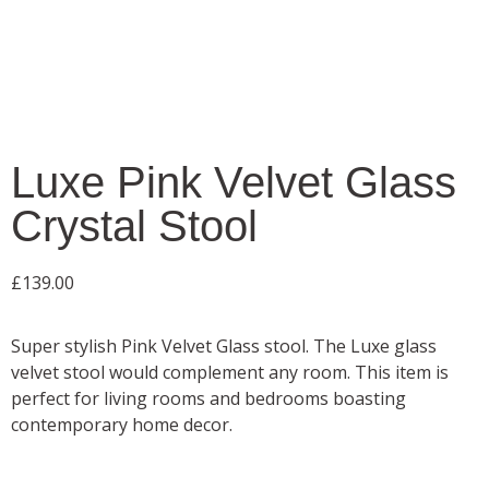
Luxe Pink Velvet Glass
Crystal Stool
£
139.00
Super stylish Pink Velvet Glass stool. The Luxe glass
velvet stool would complement any room. This item is
perfect for living rooms and bedrooms boasting
contemporary home decor.