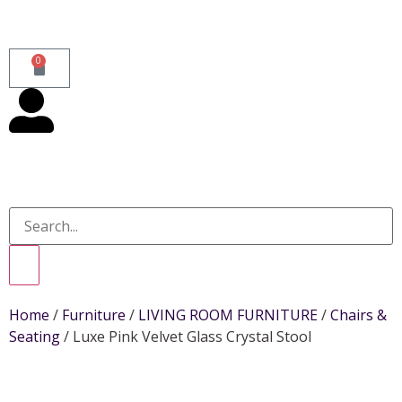
0
Home
/
Furniture
/
LIVING ROOM FURNITURE
/
Chairs &
Seating
/ Luxe Pink Velvet Glass Crystal Stool