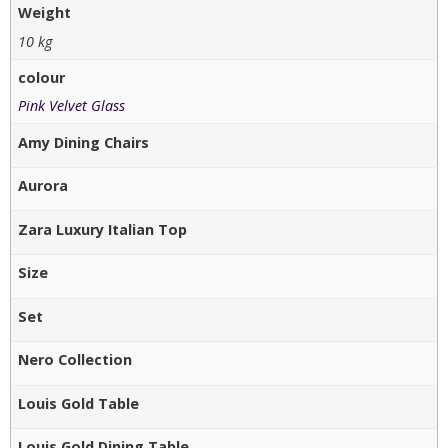
Weight
10 kg
colour
Pink Velvet Glass
Amy Dining Chairs
Aurora
Zara Luxury Italian Top
Size
Set
Nero Collection
Louis Gold Table
Louis Gold Dining Table