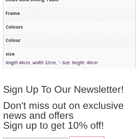
Frame
Colours
Colour
size
length 46cm
,
width 32cm
,
'- Size: height: 40cm
Sign Up To Our Newsletter!
Don't miss out on exclusive
news and offers
Sign up to get 10% off!