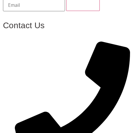
Contact Us