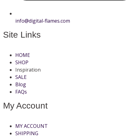
info@digital-flames.com
Site Links
HOME
SHOP
Inspiration
SALE
Blog
FAQs
My Account
MY ACCOUNT
SHIPPING