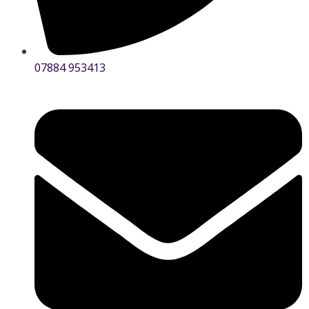
07884 953413