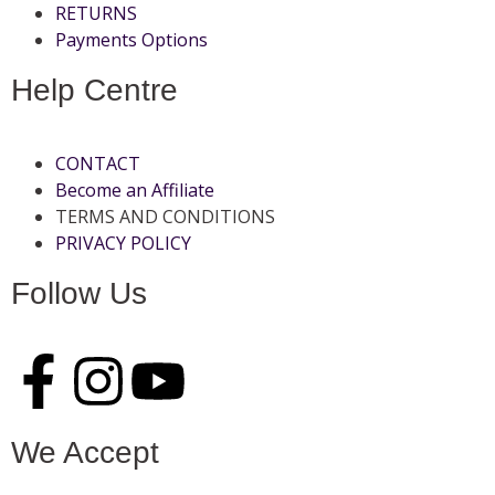
RETURNS
Payments Options
Help Centre
CONTACT
Become an Affiliate
TERMS AND CONDITIONS
PRIVACY POLICY
Follow Us
We Accept