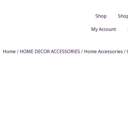
Shop
Sho
My Account
Home
/
HOME DECOR ACCESSORIES
/
Home Accessories
/