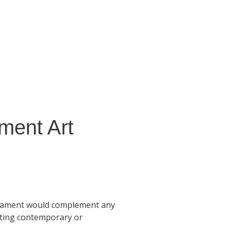
ment Art
rnament would complement any
sting contemporary or