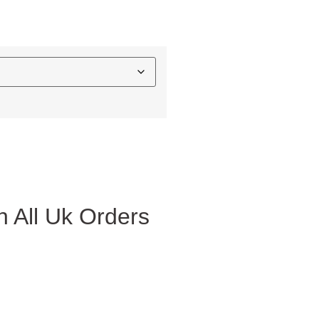
 All Uk Orders