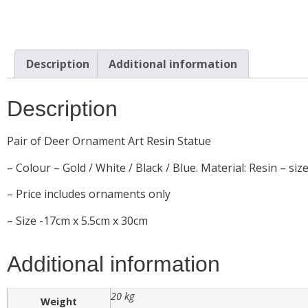
Description
Additional information
Description
Pair of Deer Ornament Art Resin Statue
– Colour – Gold / White / Black / Blue. Material: Resin – siz
– Price includes ornaments only
– Size -17cm x 5.5cm x 30cm
Additional information
20 kg
Weight