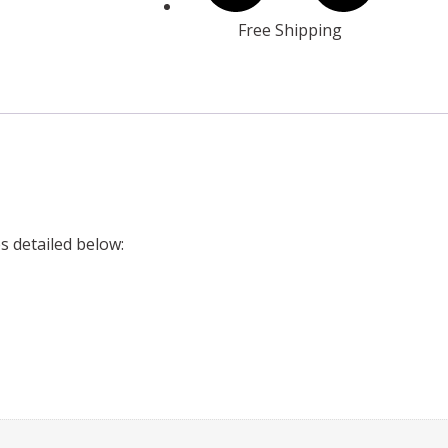
Free Shipping
es detailed below: