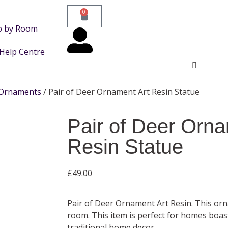
0
p by Room
Help Centre
Ornaments
/ Pair of Deer Ornament Art Resin Statue
Pair of Deer Orna
Resin Statue
£
49.00
Pair of Deer Ornament Art Resin. This o
room. This item is perfect for homes boa
traditional home decor.