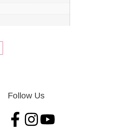
Follow Us