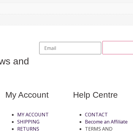
ews and
My Account
Help Centre
MY ACCOUNT
CONTACT
SHIPPING
Become an Affiliate
RETURNS
TERMS AND