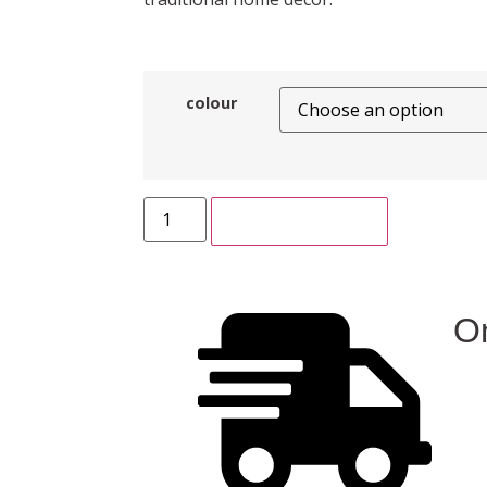
colour
ADD TO CART
On