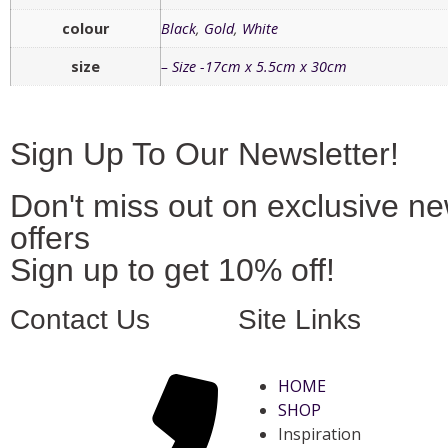
colour
Black
,
Gold
,
White
size
– Size -17cm x 5.5cm x 30cm
Sign Up To Our Newsletter!
Don't miss out on exclusive n
offers
Sign up to get 10% off!
Contact Us
Site Links
HOME
SHOP
Inspiration