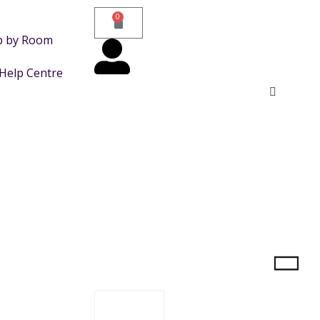
0
p by Room
Help Centre
FILTER