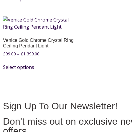
Venice Gold Chrome Crystal Ring
Ceiling Pendant Light
£
99.00
–
£
1,399.00
Select options
Sign Up To Our Newsletter!
Don't miss out on exclusive n
offers