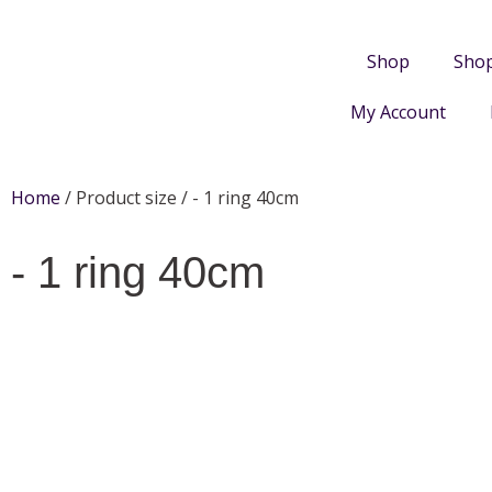
Shop
Sho
My Account
Home
/ Product size / - 1 ring 40cm
- 1 ring 40cm