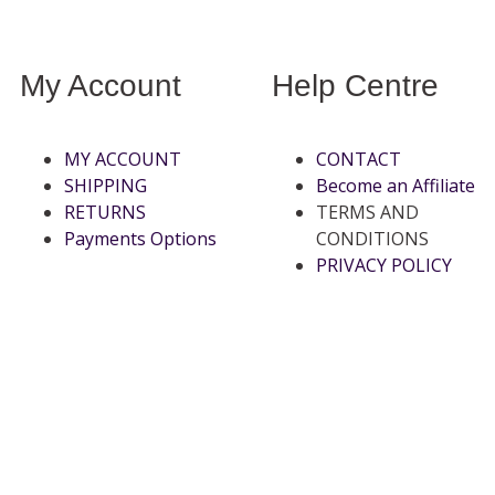
My Account
Help Centre
MY ACCOUNT
CONTACT
SHIPPING
Become an Affiliate
RETURNS
TERMS AND
Payments Options
CONDITIONS
PRIVACY POLICY