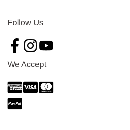
Follow Us
We Accept