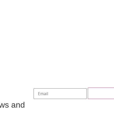
ews and