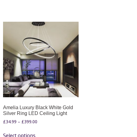
Amelia Luxury Black White Gold
Silver Ring LED Ceiling Light
£
34.99
–
£
399.00
Select options