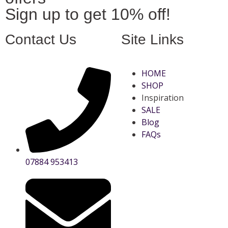
Sign up to get 10% off!
Contact Us
Site Links
HOME
SHOP
Inspiration
SALE
Blog
FAQs
07884 953413