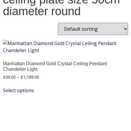
diameter round
Manhattan Diamond Gold Crystal Ceiling Pendant
Chandelier Light
£
99.00
–
£
1,189.00
Select options