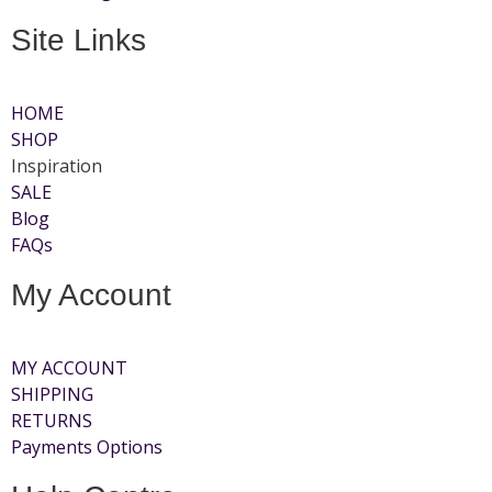
Site Links
HOME
SHOP
Inspiration
SALE
Blog
FAQs
My Account
MY ACCOUNT
SHIPPING
RETURNS
Payments Options