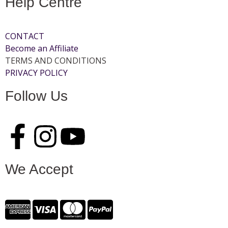
Help Centre
CONTACT
Become an Affiliate
TERMS AND CONDITIONS
PRIVACY POLICY
Follow Us
We Accept