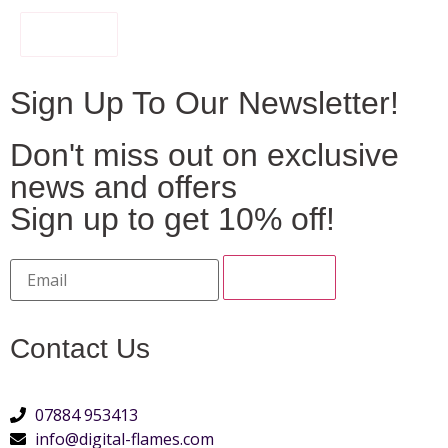
FILTER
Sign Up To Our Newsletter!
Don't miss out on exclusive
news and offers
Sign up to get 10% off!
Contact Us
07884 953413
info@digital-flames.com