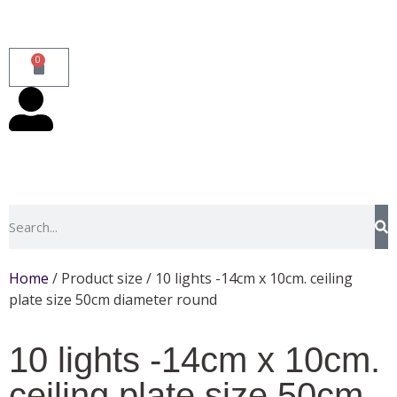
0
Home
/ Product size / 10 lights -14cm x 10cm. ceiling
plate size 50cm diameter round
10 lights -14cm x 10cm.
ceiling plate size 50cm