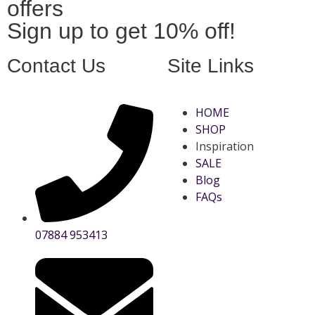
offers
Sign up to get 10% off!
Contact Us
Site Links
HOME
SHOP
Inspiration
SALE
Blog
FAQs
07884 953413