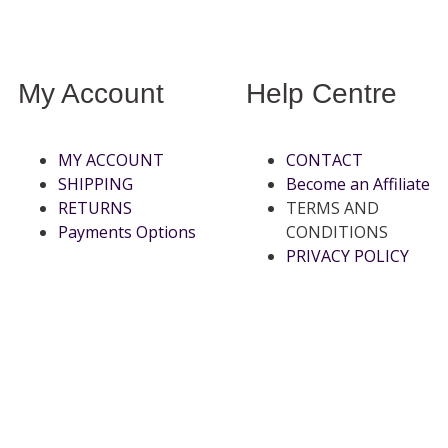
My Account
Help Centre
MY ACCOUNT
CONTACT
SHIPPING
Become an Affiliate
RETURNS
TERMS AND
Payments Options
CONDITIONS
PRIVACY POLICY