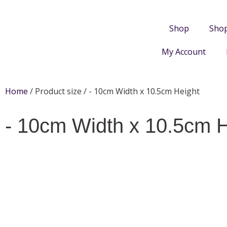
Shop
Sho
My Account
Home
/ Product size / - 10cm Width x 10.5cm Height
- 10cm Width x 10.5cm H