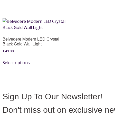
Belvedere Modern LED Crystal
Black Gold Wall Light
£
49.00
Select options
Sign Up To Our Newsletter!
Don't miss out on exclusive n