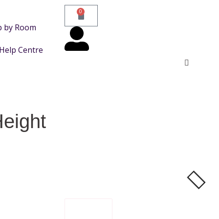
0
p by Room
Help Centre
eight
FILTER