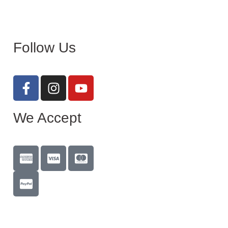
Follow Us
We Accept