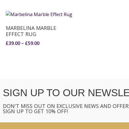
MARBELINA MARBLE
EFFECT RUG
£
39.00
–
£
59.00
SIGN UP TO OUR NEWSLE
DON'T MISS OUT ON EXCLUSIVE NEWS AND OFFER
SIGN UP TO GET 10% OFF!