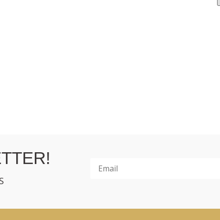
TTER!
S