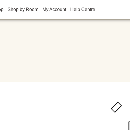
op
Shop by Room
My Account
Help Centre