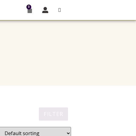
0
FILTER