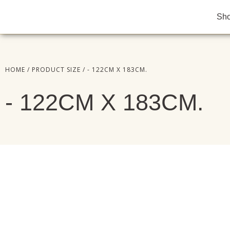
Sh
HOME
/ PRODUCT SIZE / - 122CM X 183CM.
- 122CM X 183CM.