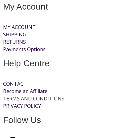
My Account
MY ACCOUNT
SHIPPING
RETURNS
Payments Options
Help Centre
CONTACT
Become an Affiliate
TERMS AND CONDITIONS
PRIVACY POLICY
Follow Us