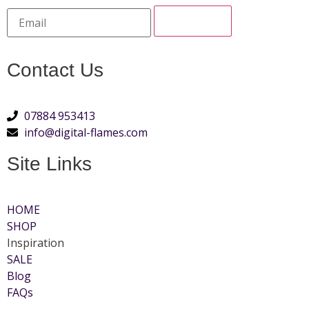
Contact Us
07884 953413
info@digital-flames.com
Site Links
HOME
SHOP
Inspiration
SALE
Blog
FAQs