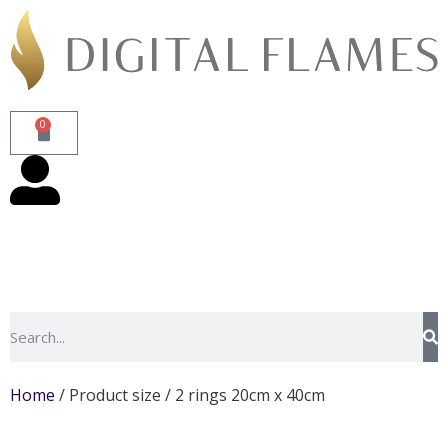
0
Home
/ Product size / 2 rings 20cm x 40cm