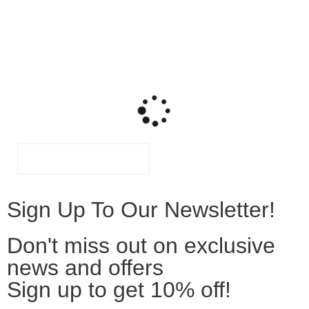
FILTER
Sign Up To Our Newsletter!
Don't miss out on exclusive
news and offers
Sign up to get 10% off!