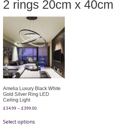
2 rings 20cm x 40cm
Amelia Luxury Black White
Gold Silver Ring LED
Ceiling Light
£
34.99
–
£
399.00
Select options