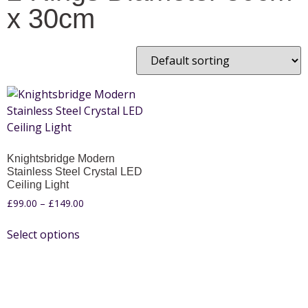
x 30cm
Knightsbridge Modern
Stainless Steel Crystal LED
Ceiling Light
£
99.00
–
£
149.00
Select options