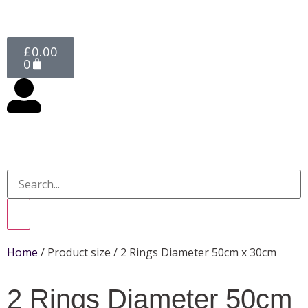
£
0.00
0
Home
/ Product size / 2 Rings Diameter 50cm x 30cm
2 Rings Diameter 50cm