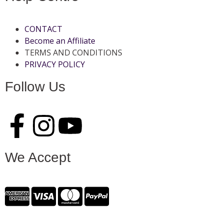
CONTACT
Become an Affiliate
TERMS AND CONDITIONS
PRIVACY POLICY
Follow Us
We Accept