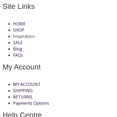
Site Links
HOME
SHOP
Inspiration
SALE
Blog
FAQs
My Account
MY ACCOUNT
SHIPPING
RETURNS
Payments Options
Help Centre