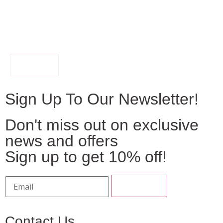
FILTER
Sign Up To Our Newsletter!
Don't miss out on exclusive
news and offers
Sign up to get 10% off!
Contact Us