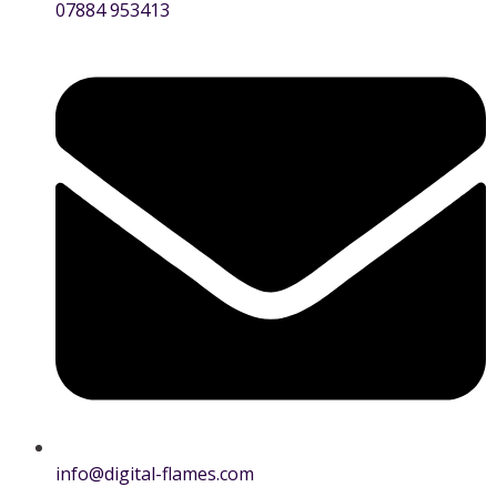
07884 953413
info@digital-flames.com