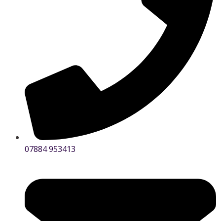
07884 953413