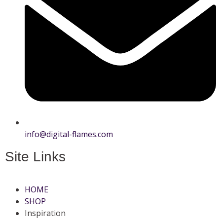
info@digital-flames.com
Site Links
HOME
SHOP
Inspiration