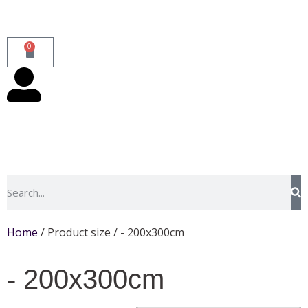
0
Home
/ Product size / - 200x300cm
- 200x300cm