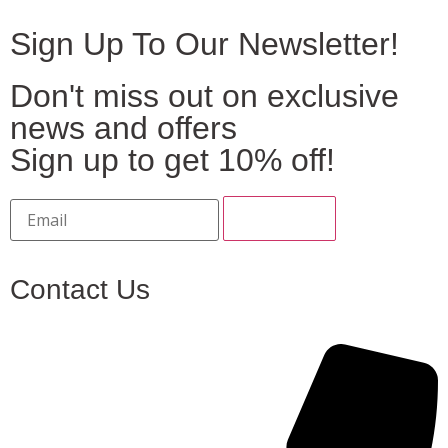
Sign Up To Our Newsletter!
Don't miss out on exclusive
news and offers
Sign up to get 10% off!
Contact Us