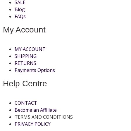
SALE
Blog
FAQs
My Account
MY ACCOUNT
SHIPPING
RETURNS
Payments Options
Help Centre
CONTACT
Become an Affiliate
TERMS AND CONDITIONS
PRIVACY POLICY