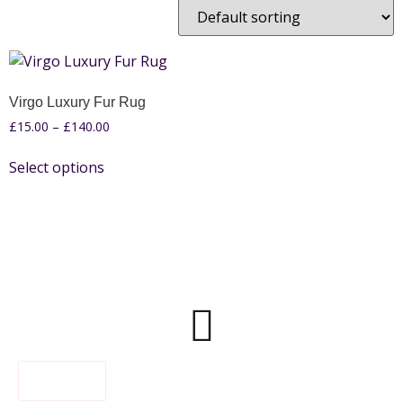
Virgo Luxury Fur Rug
£
15.00
–
£
140.00
Select options
FILTER