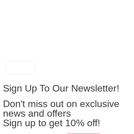
FILTER
Sign Up To Our Newsletter!
Don't miss out on exclusive
news and offers
Sign up to get 10% off!