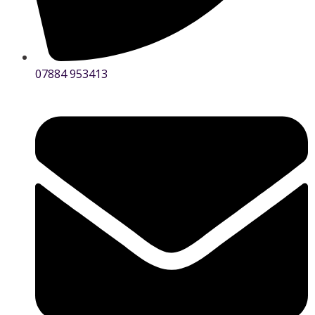
07884 953413