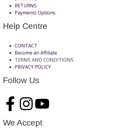
RETURNS
Payments Options
Help Centre
CONTACT
Become an Affiliate
TERMS AND CONDITIONS
PRIVACY POLICY
Follow Us
We Accept