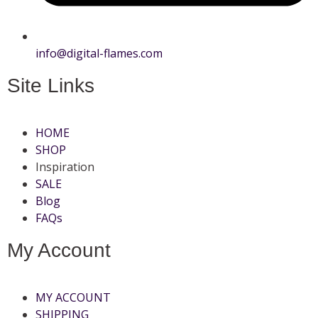
info@digital-flames.com
Site Links
HOME
SHOP
Inspiration
SALE
Blog
FAQs
My Account
MY ACCOUNT
SHIPPING