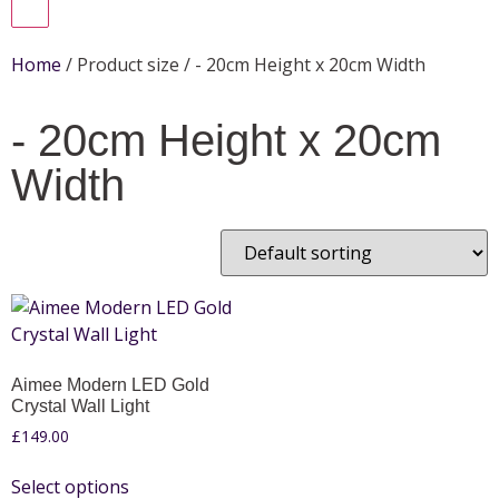
Home
/ Product size / - 20cm Height x 20cm Width
- 20cm Height x 20cm
Width
Aimee Modern LED Gold
Crystal Wall Light
£
149.00
Select options