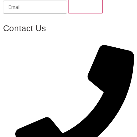
Contact Us