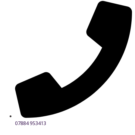
07884 953413