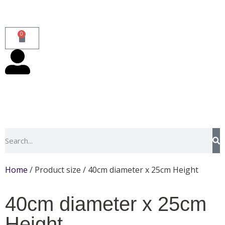
0
Home
/ Product size / 40cm diameter x 25cm Height
40cm diameter x 25cm
Height