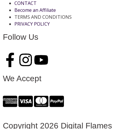
CONTACT
Become an Affiliate
TERMS AND CONDITIONS
PRIVACY POLICY
Follow Us
We Accept
Copyright 2026 Digital Flames