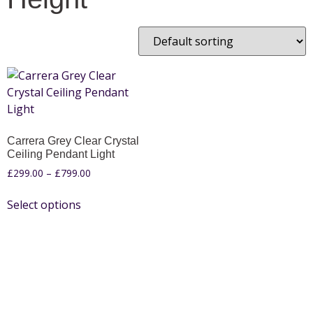
Carrera Grey Clear Crystal
Ceiling Pendant Light
£
299.00
–
£
799.00
Select options