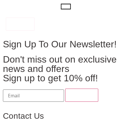
FILTER
Sign Up To Our Newsletter!
Don't miss out on exclusive
news and offers
Sign up to get 10% off!
Contact Us