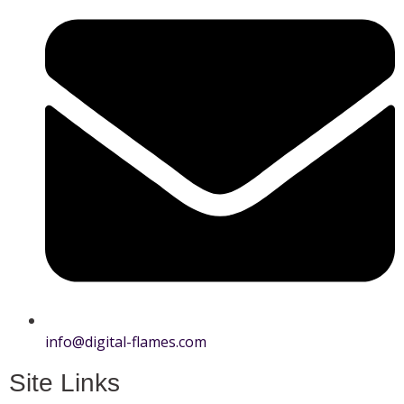
info@digital-flames.com
Site Links