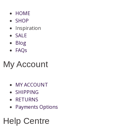
HOME
SHOP
Inspiration
SALE
Blog
FAQs
My Account
MY ACCOUNT
SHIPPING
RETURNS
Payments Options
Help Centre