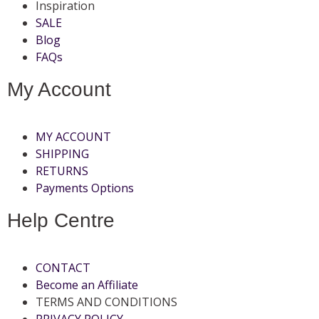
Inspiration
SALE
Blog
FAQs
My Account
MY ACCOUNT
SHIPPING
RETURNS
Payments Options
Help Centre
CONTACT
Become an Affiliate
TERMS AND CONDITIONS
PRIVACY POLICY