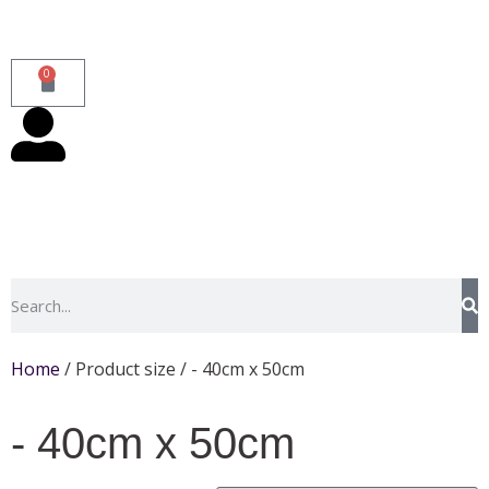
0
Home
/ Product size / - 40cm x 50cm
- 40cm x 50cm