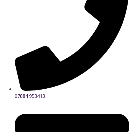
07884 953413