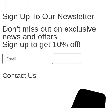
Sign Up To Our Newsletter!
Don't miss out on exclusive
news and offers
Sign up to get 10% off!
Contact Us