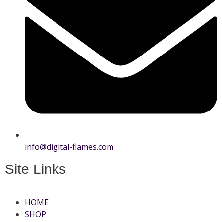
info@digital-flames.com
Site Links
HOME
SHOP