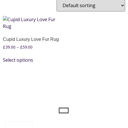
Cupid Luxury Love Fur Rug
£
39.00
–
£
59.00
Select options
FILTER