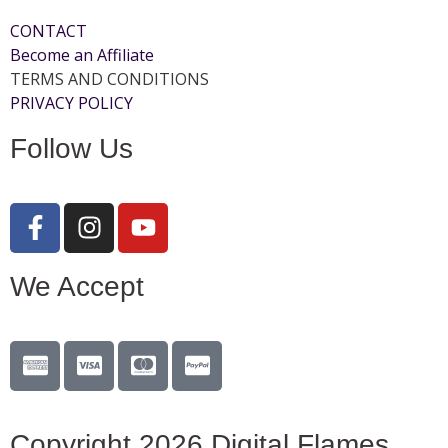
CONTACT
Become an Affiliate
TERMS AND CONDITIONS
PRIVACY POLICY
Follow Us
We Accept
Copyright 2026 Digital Flames