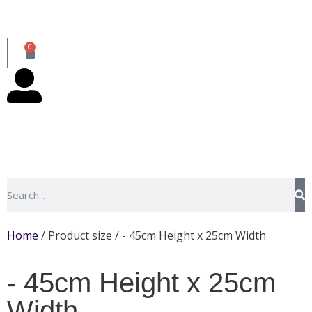
0
Home
/ Product size / - 45cm Height x 25cm Width
- 45cm Height x 25cm
Width