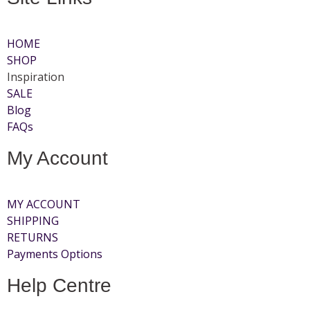
HOME
SHOP
Inspiration
SALE
Blog
FAQs
My Account
MY ACCOUNT
SHIPPING
RETURNS
Payments Options
Help Centre