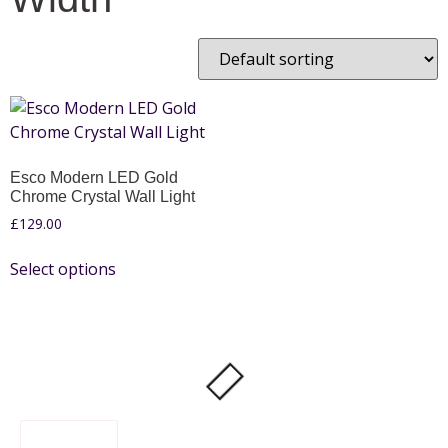
Esco Modern LED Gold
Chrome Crystal Wall Light
£
129.00
Select options
FILTER