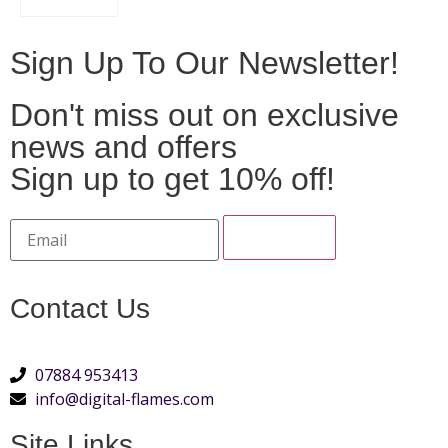
Sign Up To Our Newsletter!
Don't miss out on exclusive
news and offers
Sign up to get 10% off!
Contact Us
07884 953413
info@digital-flames.com
Site Links