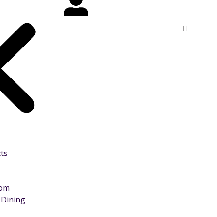
cts
oom
 Dining