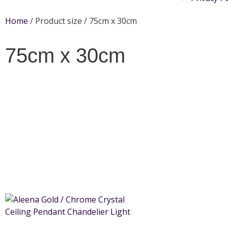
Home
/ Product size / 75cm x 30cm
75cm x 30cm