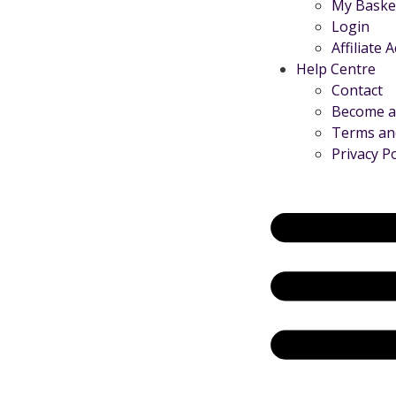
My Baske
Login
Affiliate 
Help Centre
Contact
Become an
Terms an
Privacy Po