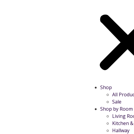
Shop
All Produ
Sale
Shop by Room
Living R
Kitchen &
Hallway