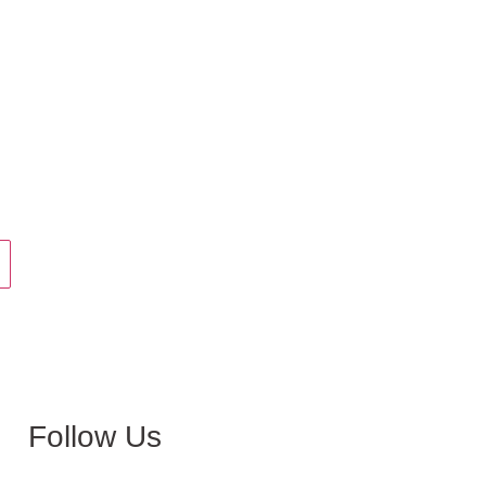
Follow Us