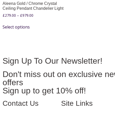
Aleena Gold / Chrome Crystal
Ceiling Pendant Chandelier Light
£
279.00
–
£
979.00
Select options
Sign Up To Our Newsletter!
Don't miss out on exclusive n
offers
Sign up to get 10% off!
Contact Us
Site Links