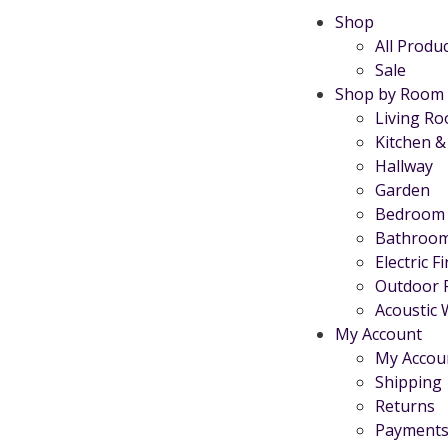
Shop
All Produ
Sale
Shop by Room
Living R
Kitchen &
Hallway
Garden
Bedroom
Bathroo
Electric F
Outdoor 
Acoustic 
My Account
My Accou
Shipping
Returns
Payments