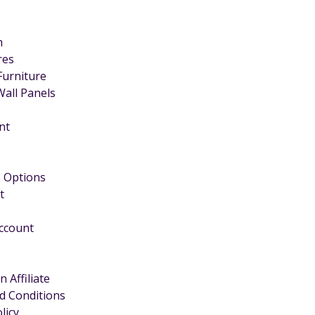
m
ires
Furniture
Wall Panels
nt
 Options
t
Account
 Affiliate
d Conditions
licy