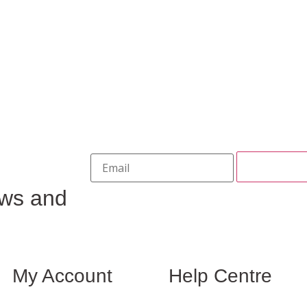
ews and
My Account
Help Centre