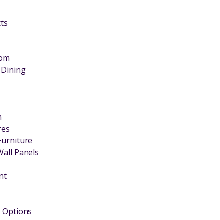
cts
oom
 Dining
m
ires
Furniture
Wall Panels
nt
 Options