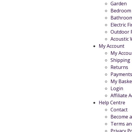
Garden
Bedroom
Bathroo
Electric F
Outdoor 
Acoustic 
My Account
My Accou
Shipping
Returns
Payments
My Baske
Login
Affiliate 
Help Centre
Contact
Become an
Terms an
Privacy Po