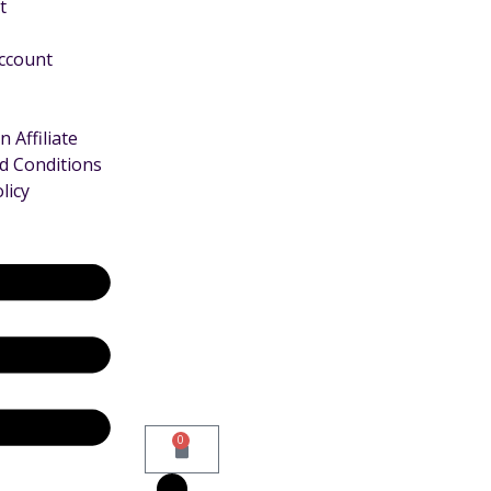
t
Account
 Affiliate
d Conditions
licy
0