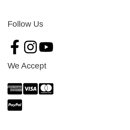
Follow Us
We Accept