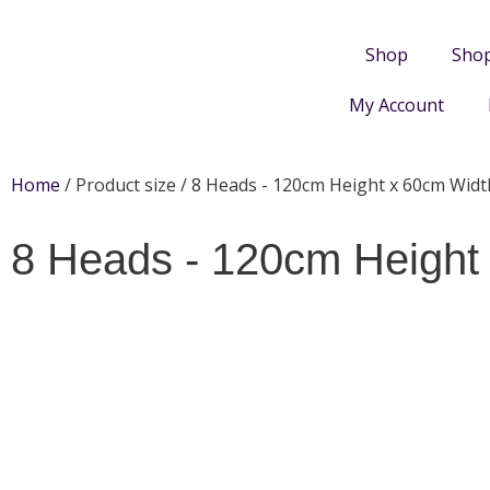
Shop
Sho
My Account
Home
/ Product size / 8 Heads - 120cm Height x 60cm Widt
8 Heads - 120cm Height