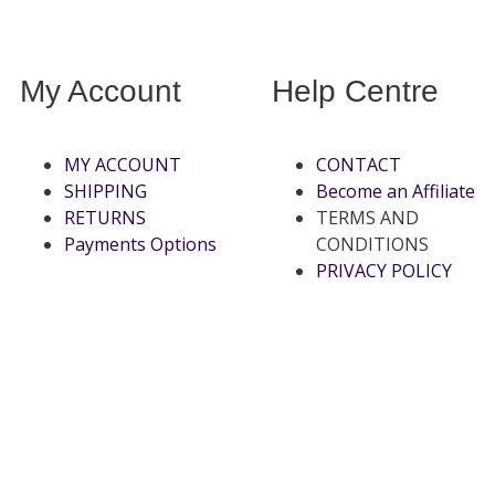
My Account
Help Centre
MY ACCOUNT
CONTACT
SHIPPING
Become an Affiliate
RETURNS
TERMS AND
Payments Options
CONDITIONS
PRIVACY POLICY