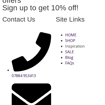
offers
Sign up to get 10% off!
Contact Us
Site Links
HOME
SHOP
Inspiration
SALE
Blog
FAQs
07884 953413