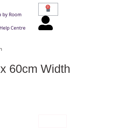
0
p by Room
Help Centre
h
 x 60cm Width
FILTER