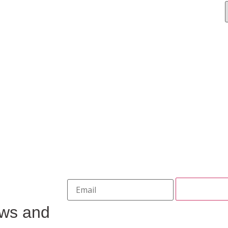
ews and