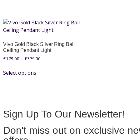
Vivo Gold Black Silver Ring Ball
Ceiling Pendant Light
£
179.00
–
£
379.00
Select options
Sign Up To Our Newsletter!
Don't miss out on exclusive n