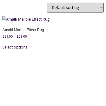
Amalfi Marble Effect Rug
£
39.00
–
£
59.00
Select options
FILTER