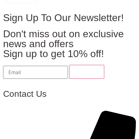
Sign Up To Our Newsletter!
Don't miss out on exclusive
news and offers
Sign up to get 10% off!
Contact Us