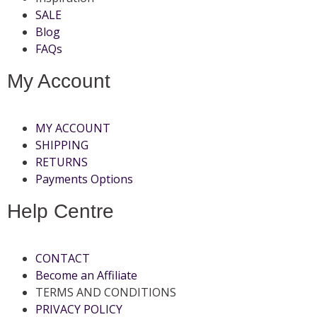
SALE
Blog
FAQs
My Account
MY ACCOUNT
SHIPPING
RETURNS
Payments Options
Help Centre
CONTACT
Become an Affiliate
TERMS AND CONDITIONS
PRIVACY POLICY