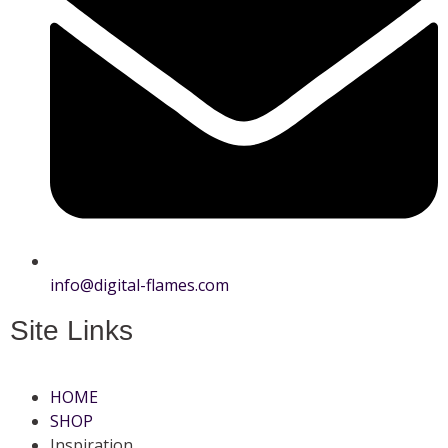
info@digital-flames.com
Site Links
HOME
SHOP
Inspiration