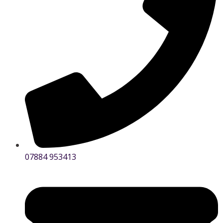
07884 953413