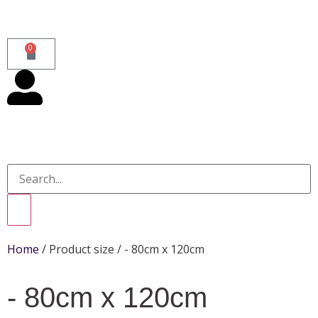
0
Home
/ Product size / - 80cm x 120cm
- 80cm x 120cm