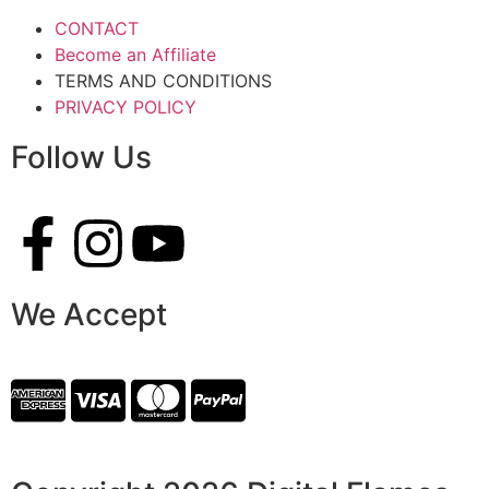
CONTACT
Become an Affiliate
TERMS AND CONDITIONS
PRIVACY POLICY
Follow Us
We Accept