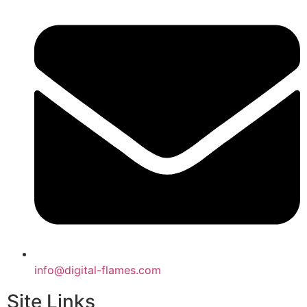
info@digital-flames.com
Site Links