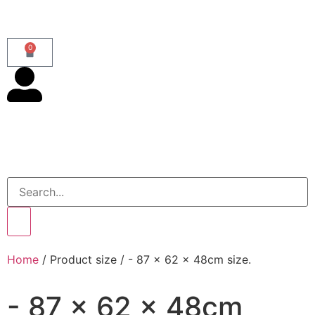
0
Home
/ Product size / - 87 x 62 x 48cm size.
- 87 x 62 x 48cm