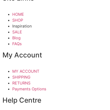
HOME
SHOP
Inspiration
SALE
Blog
FAQs
My Account
MY ACCOUNT
SHIPPING
RETURNS
Payments Options
Help Centre