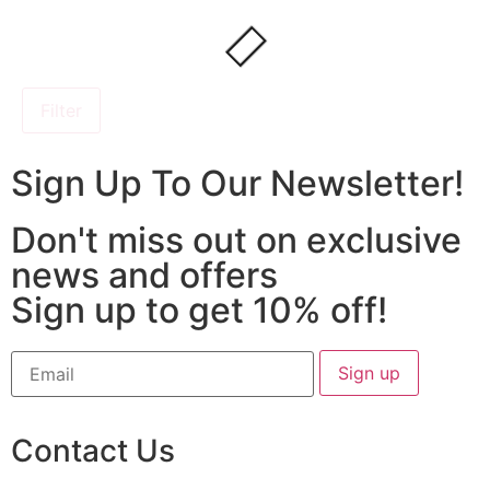
Filter
Sign Up To Our Newsletter!
Don't miss out on exclusive
news and offers
Sign up to get 10% off!
Contact Us