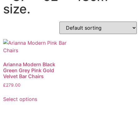
size.
Arianna Modern Black
Green Grey Pink Gold
Velvet Bar Chairs
£
279.00
Select options