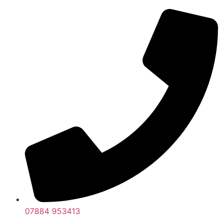
07884 953413