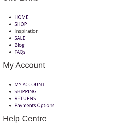
HOME
SHOP
Inspiration
SALE
Blog
FAQs
My Account
MY ACCOUNT
SHIPPING
RETURNS
Payments Options
Help Centre