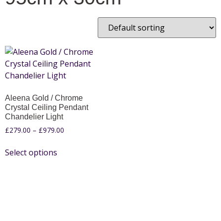
Aleena Gold / Chrome
Crystal Ceiling Pendant
Chandelier Light
£
279.00
–
£
979.00
Select options