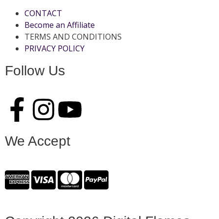
CONTACT
Become an Affiliate
TERMS AND CONDITIONS
PRIVACY POLICY
Follow Us
We Accept