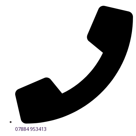
07884 953413