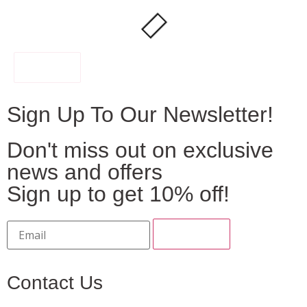
FILTER
Sign Up To Our Newsletter!
Don't miss out on exclusive
news and offers
Sign up to get 10% off!
Contact Us