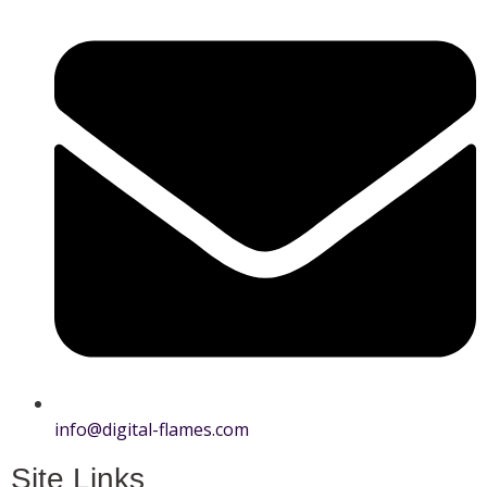
info@digital-flames.com
Site Links