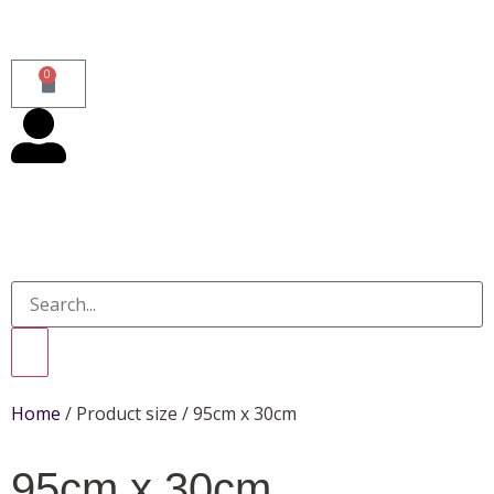
0
Home
/ Product size / 95cm x 30cm
95cm x 30cm