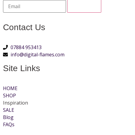
Contact Us
07884 953413
info@digital-flames.com
Site Links
HOME
SHOP
Inspiration
SALE
Blog
FAQs