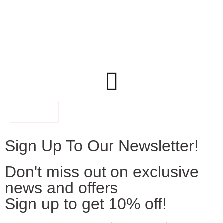
FILTER
Sign Up To Our Newsletter!
Don't miss out on exclusive
news and offers
Sign up to get 10% off!