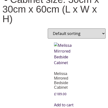
30cm x 60cm (L x W x
H)
Melissa
Mirrored
Bedside
Cabinet
£
189.00
Add to cart