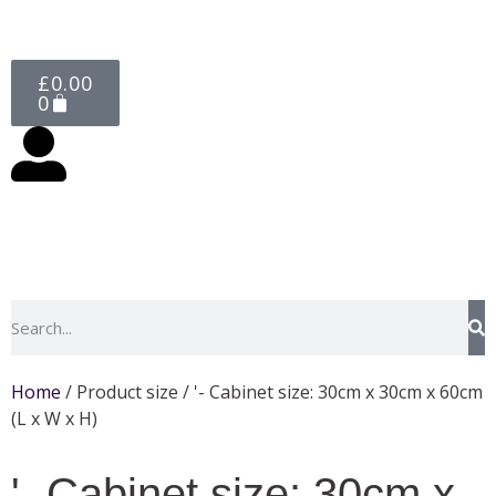
£
0.00
0
Home
/ Product size / '- Cabinet size: 30cm x 30cm x 60cm
(L x W x H)
'- Cabinet size: 30cm x