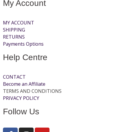
My Account
MY ACCOUNT
SHIPPING
RETURNS
Payments Options
Help Centre
CONTACT
Become an Affiliate
TERMS AND CONDITIONS
PRIVACY POLICY
Follow Us