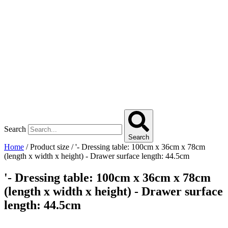
Search
Search
Home
/ Product size / '- Dressing table: 100cm x 36cm x 78cm
(length x width x height) - Drawer surface length: 44.5cm
'- Dressing table: 100cm x 36cm x 78cm
(length x width x height) - Drawer surface
length: 44.5cm