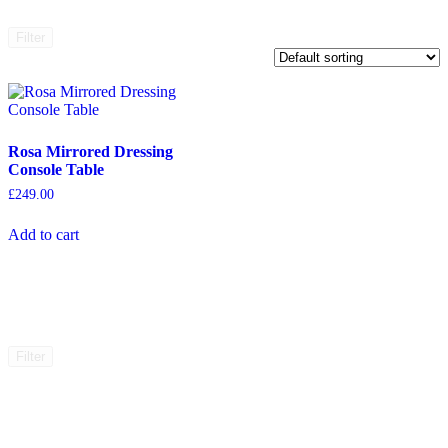
Filter
Rosa Mirrored Dressing
Console Table
£
249.00
Add to cart
Filter