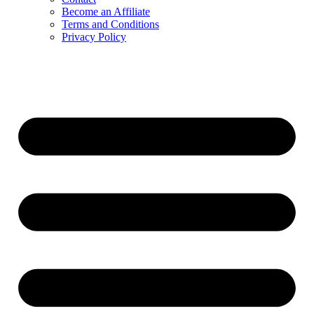
Become an Affiliate
Terms and Conditions
Privacy Policy