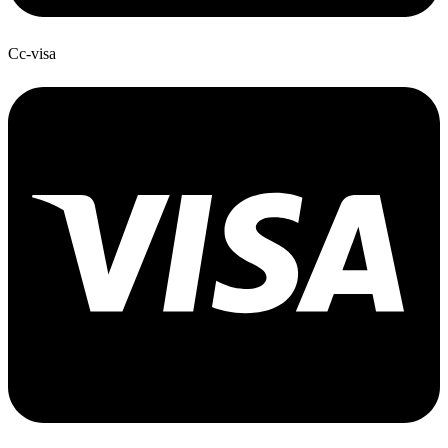
Cc-visa