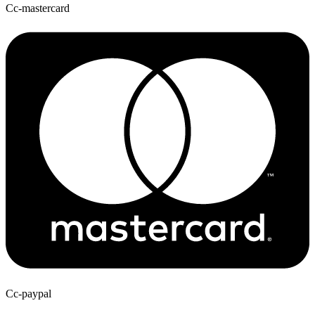
Cc-mastercard
Cc-paypal