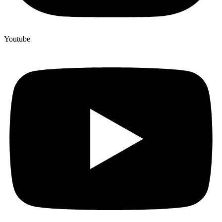
Youtube