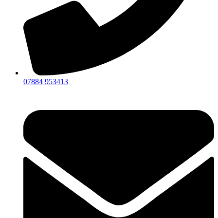
07884 953413