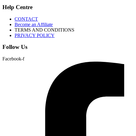
Help Centre
CONTACT
Become an Affiliate
TERMS AND CONDITIONS
PRIVACY POLICY
Follow Us
Facebook-f