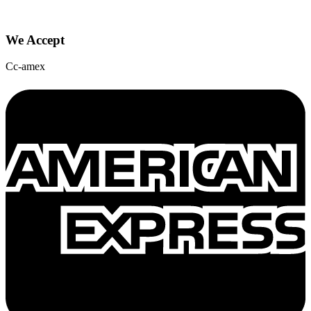
We Accept
Cc-amex