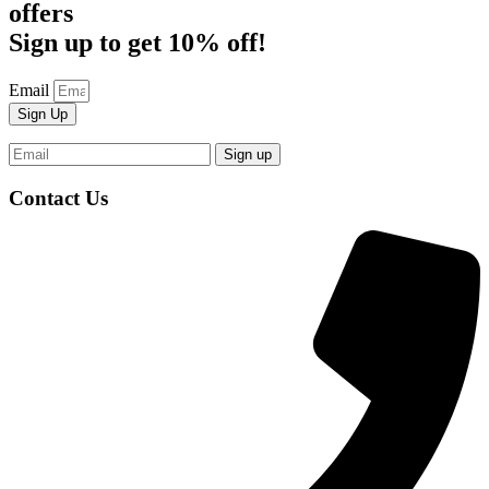
offers
Sign up to get 10% off!
Email
Sign Up
Contact Us