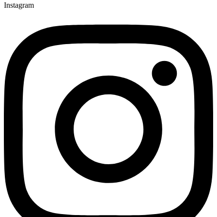
Instagram