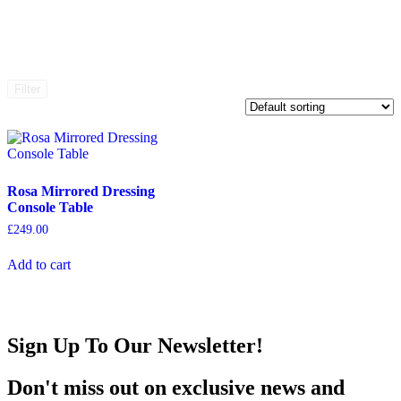
Filter
Rosa Mirrored Dressing
Console Table
£
249.00
Add to cart
Sign Up To Our Newsletter!
Don't miss out on exclusive news and