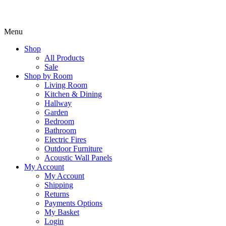
Menu
Shop
All Products
Sale
Shop by Room
Living Room
Kitchen & Dining
Hallway
Garden
Bedroom
Bathroom
Electric Fires
Outdoor Furniture
Acoustic Wall Panels
My Account
My Account
Shipping
Returns
Payments Options
My Basket
Login