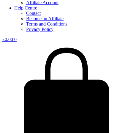
Affiliate Account
Help Centre
Contact
Become an Affiliate
Terms and Conditions
Privacy Policy
£
0.00
0