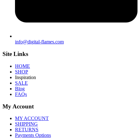
info@digital-flames.com
Site Links
HOME
SHOP
Inspiration
SALE
Blog
FAQs
My Account
MY ACCOUNT
SHIPPING
RETURNS
Payments Options