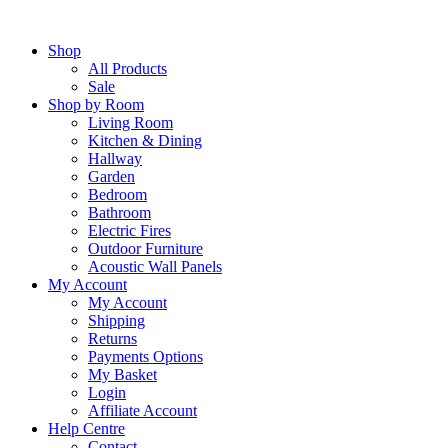
Skip
to
Shop
content
All Products
Sale
Shop by Room
Living Room
Kitchen & Dining
Hallway
Garden
Bedroom
Bathroom
Electric Fires
Outdoor Furniture
Acoustic Wall Panels
My Account
My Account
Shipping
Returns
Payments Options
My Basket
Login
Affiliate Account
Help Centre
Contact