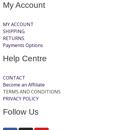
My Account
MY ACCOUNT
SHIPPING
RETURNS
Payments Options
Help Centre
CONTACT
Become an Affiliate
TERMS AND CONDITIONS
PRIVACY POLICY
Follow Us