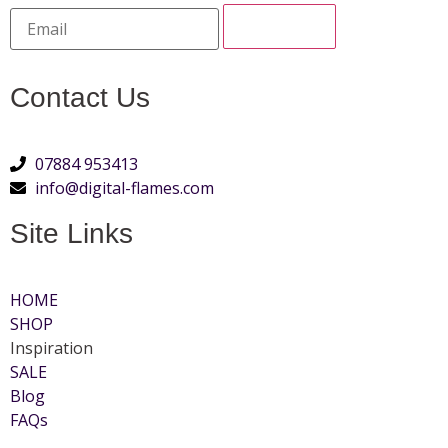
Contact Us
07884 953413
info@digital-flames.com
Site Links
HOME
SHOP
Inspiration
SALE
Blog
FAQs