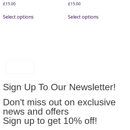
£
15.00
£
15.00
Select options
Select options
FILTER
Sign Up To Our Newsletter!
Don't miss out on exclusive
news and offers
Sign up to get 10% off!