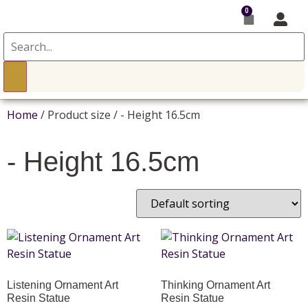
0
Home
/ Product size / - Height 16.5cm
- Height 16.5cm
Listening Ornament Art
Thinking Ornament Art
Resin Statue
Resin Statue